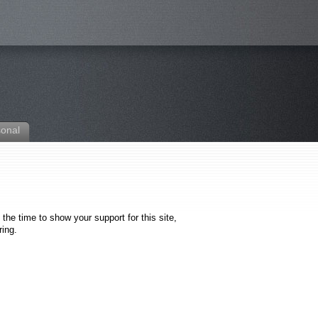
sonal
the time to show your support for this site,
ring.