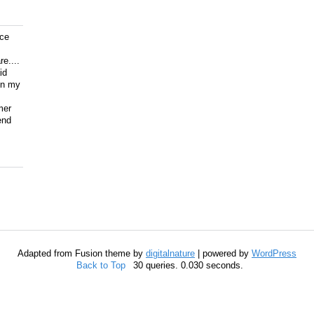
ice
e....
id
on my
mer
end
Adapted from Fusion theme by
digitalnature
| powered by
WordPress
Back to Top
30 queries. 0.030 seconds.