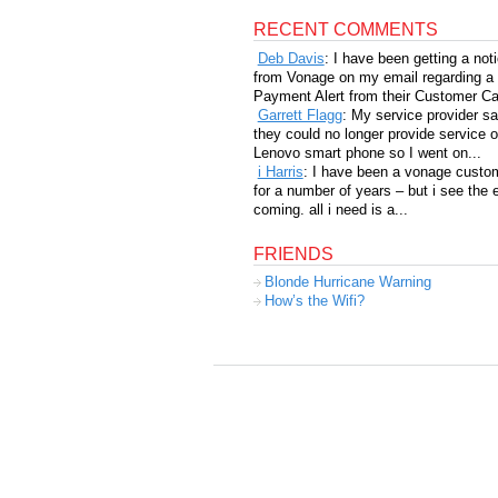
RECENT COMMENTS
Deb Davis
: I have been getting a not
from Vonage on my email regarding a
Payment Alert from their Customer Car
Garrett Flagg
: My service provider sa
they could no longer provide service 
Lenovo smart phone so I went on...
i Harris
: I have been a vonage custo
for a number of years – but i see the 
coming. all i need is a...
FRIENDS
Blonde Hurricane Warning
How’s the Wifi?