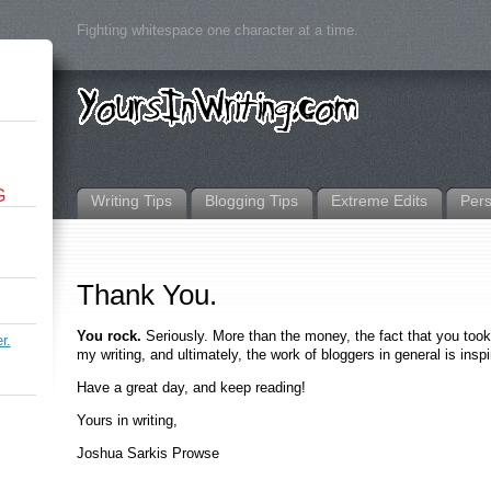
Fighting whitespace one character at a time.
G
Writing Tips
Blogging Tips
Extreme Edits
Per
Thank You.
You rock.
Seriously. More than the money, the fact that you took 
r.
my writing, and ultimately, the work of bloggers in general is inspi
Have a great day, and keep reading!
Yours in writing,
Joshua Sarkis Prowse