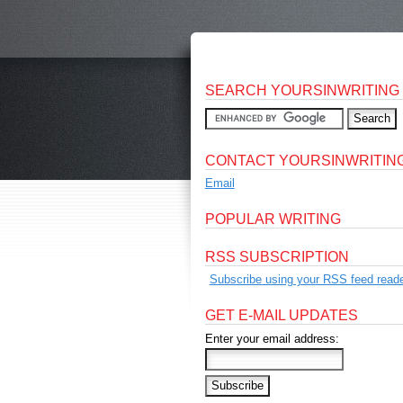
SEARCH YOURSINWRITING
CONTACT YOURSINWRITIN
Email
POPULAR WRITING
RSS SUBSCRIPTION
Subscribe using your RSS feed reade
GET E-MAIL UPDATES
Enter your email address: