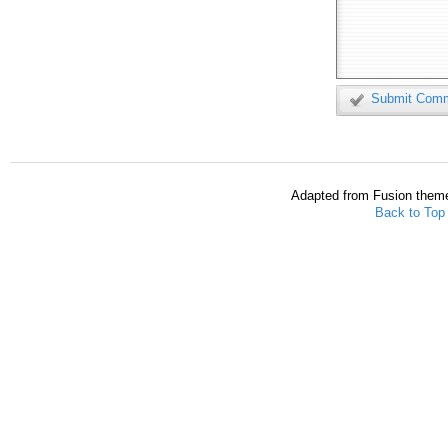
Submit Com
Adapted from Fusion them
Back to Top