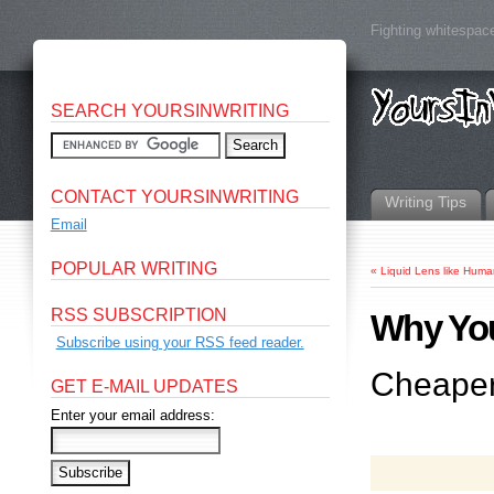
Fighting whitespace
SEARCH YOURSINWRITING
CONTACT YOURSINWRITING
Writing Tips
Email
POPULAR WRITING
«
Liquid Lens like Hum
RSS SUBSCRIPTION
Why You
Subscribe using your RSS feed reader.
Cheaper,
GET E-MAIL UPDATES
Enter your email address: