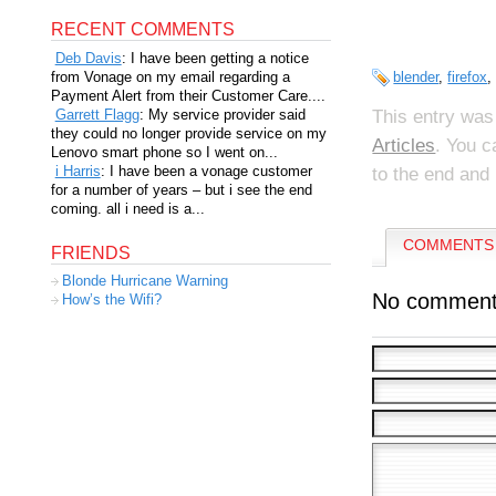
RECENT COMMENTS
Deb Davis
: I have been getting a notice
from Vonage on my email regarding a
blender
,
firefox
Payment Alert from their Customer Care....
This entry was
Garrett Flagg
: My service provider said
they could no longer provide service on my
Articles
. You c
Lenovo smart phone so I went on...
i Harris
: I have been a vonage customer
to the end and 
for a number of years – but i see the end
coming. all i need is a...
COMMENTS 
FRIENDS
Blonde Hurricane Warning
No comment
How’s the Wifi?