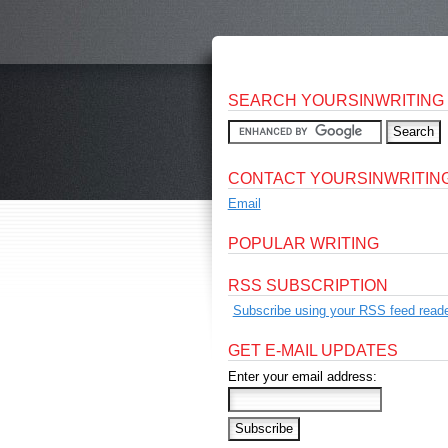
SEARCH YOURSINWRITING
CONTACT YOURSINWRITIN
Email
POPULAR WRITING
RSS SUBSCRIPTION
Subscribe using your RSS feed reade
GET E-MAIL UPDATES
Enter your email address: