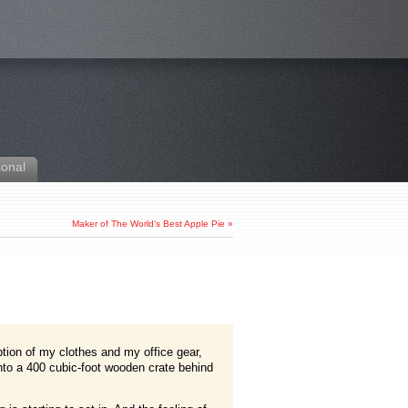
sonal
Maker of The World’s Best Apple Pie
»
ption of my clothes and my office gear,
into a 400 cubic-foot wooden crate behind