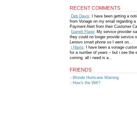
RECENT COMMENTS
Deb Davis
: I have been getting a not
from Vonage on my email regarding a
Payment Alert from their Customer Car
Garrett Flagg
: My service provider sa
they could no longer provide service 
Lenovo smart phone so I went on...
i Harris
: I have been a vonage custo
for a number of years – but i see the 
coming. all i need is a...
FRIENDS
Blonde Hurricane Warning
How’s the Wifi?