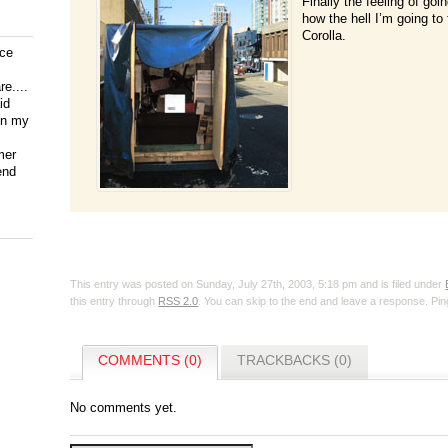
Finally the feeling of goin
how the hell I’m going to 
Corolla.
ice
e....
id
on my
mer
end
This entry was posted on Sunday, July 27th, 2003, 5:18 pm and is filed under
this entry through
RSS 2.0
. You can skip to the end and leave a response. Ping
COMMENTS (0)
TRACKBACKS (0)
No comments yet.