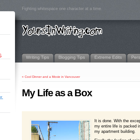
Fighting whitespace one character at a time.
G
Writing Tips
Blogging Tips
Extreme Edits
Per
«
Cool Dinner and a Movie in Vancouver
My Life as a Box
r.
It is done. With the exce
my entire life is packed 
my apartment building.