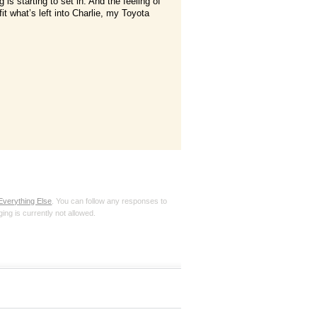
g is starting to set in. And the feeling of
fit what’s left into Charlie, my Toyota
Everything Else
. You can follow any responses to
ing is currently not allowed.