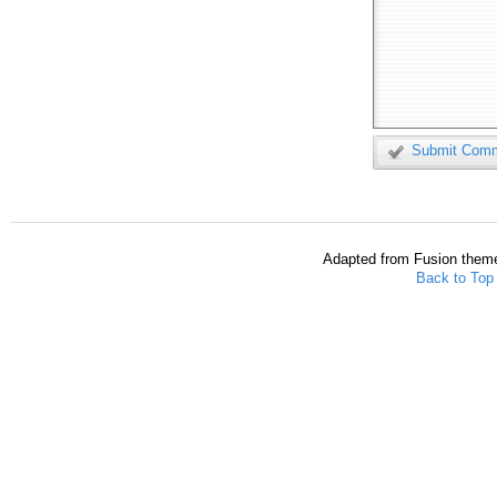
Submit Com
Adapted from Fusion them
Back to Top