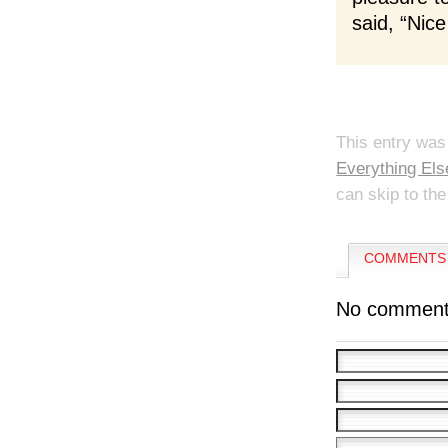
said, “Nice
This entry was
Everything Els
can skip to the
COMMENTS 
No comment