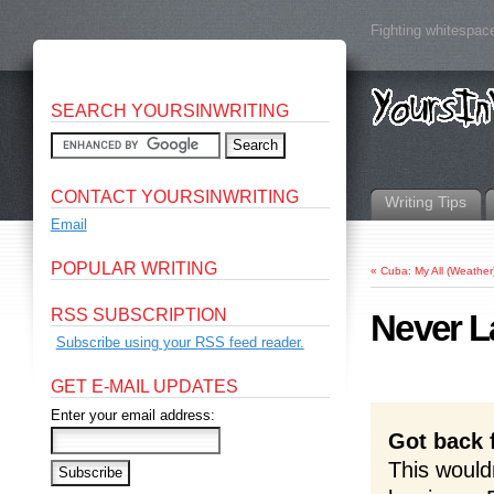
Fighting whitespace
SEARCH YOURSINWRITING
CONTACT YOURSINWRITING
Writing Tips
Email
POPULAR WRITING
«
Cuba: My All (Weather)
RSS SUBSCRIPTION
Never L
Subscribe using your RSS feed reader.
GET E-MAIL UPDATES
Enter your email address:
Got back 
This wouldn