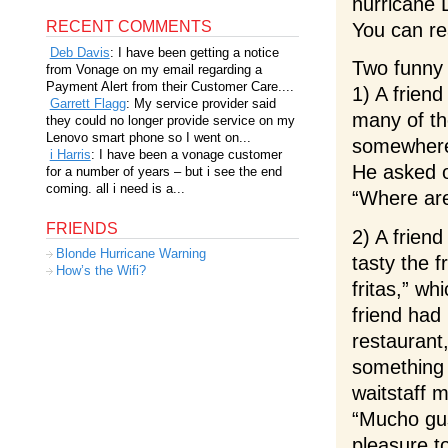
hurricane 
RECENT COMMENTS
You can r
Deb Davis
: I have been getting a notice
Two funny 
from Vonage on my email regarding a
Payment Alert from their Customer Care....
1) A frien
Garrett Flagg
: My service provider said
many of th
they could no longer provide service on my
Lenovo smart phone so I went on...
somewhere 
i Harris
: I have been a vonage customer
He asked o
for a number of years – but i see the end
coming. all i need is a...
“Where ar
FRIENDS
2) A frien
Blonde Hurricane Warning
tasty the 
How’s the Wifi?
fritas,” w
friend had
restaurant
something 
waitstaff m
“Mucho gus
pleasure t