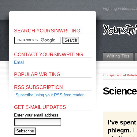
Fighting whitespace
SEARCH YOURSINWRITING
CONTACT YOURSINWRITING
Writing Tips
Email
POPULAR WRITING
«
Suspension of Disbeli
RSS SUBSCRIPTION
Science
Subscribe using your RSS feed reader.
GET E-MAIL UPDATES
Enter your email address:
I’ve spent
phlegm.
I