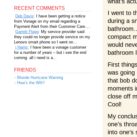
what’s act
RECENT COMMENTS
I went to t
Deb Davis
: I have been getting a notice
during a sn
from Vonage on my email regarding a
Payment Alert from their Customer Care....
bathroom… 
Garrett Flagg
: My service provider said
compact mi
they could no longer provide service on my
Lenovo smart phone so I went on...
would neve
i Harris
: I have been a vonage customer
bathroom l
for a number of years – but i see the end
coming. all i need is a...
First thing
FRIENDS
was going o
Blonde Hurricane Warning
that bob d
How’s the Wifi?
moments i
close off 
Cool!
My conclus
one’s throa
into one’s