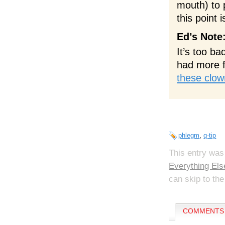
mouth) to 
this point 
Ed’s Note
It’s too ba
had more f
these clo
phlegm
,
q-tip
This entry was
Everything Els
can skip to the
COMMENTS 