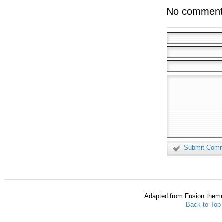
No comment
Submit Com
Adapted from Fusion them
Back to Top