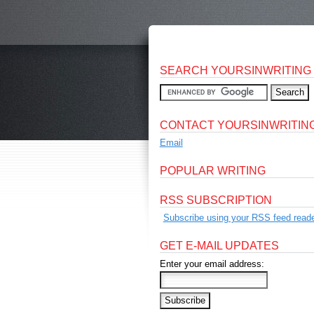
SEARCH YOURSINWRITING
CONTACT YOURSINWRITIN
Email
POPULAR WRITING
RSS SUBSCRIPTION
Subscribe using your RSS feed reade
GET E-MAIL UPDATES
Enter your email address: