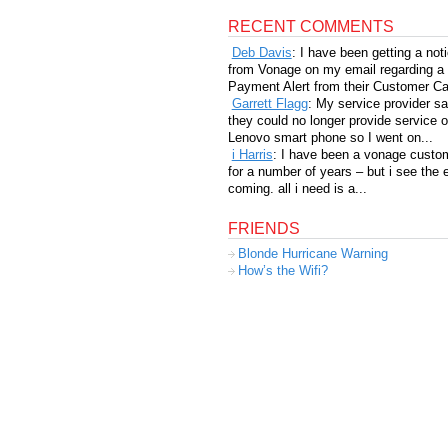
RECENT COMMENTS
Deb Davis
: I have been getting a not
from Vonage on my email regarding a
Payment Alert from their Customer Car
Garrett Flagg
: My service provider sa
they could no longer provide service 
Lenovo smart phone so I went on...
i Harris
: I have been a vonage custo
for a number of years – but i see the 
coming. all i need is a...
FRIENDS
Blonde Hurricane Warning
How’s the Wifi?