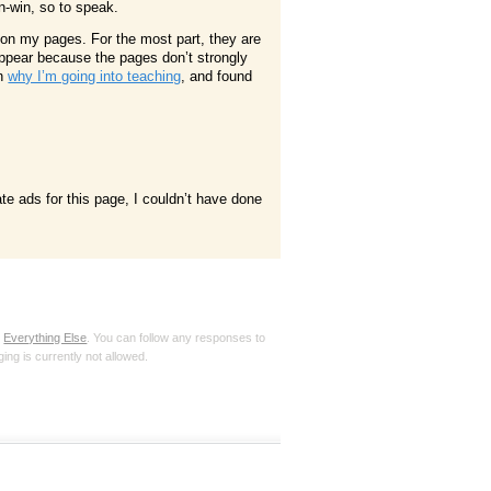
-win, so to speak.
 on my pages. For the most part, they are
appear because the pages don’t strongly
on
why I’m going into teaching
, and found
te ads for this page, I couldn’t have done
r
Everything Else
. You can follow any responses to
ing is currently not allowed.