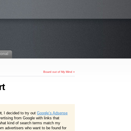
sonal
Board out of My Mind
»
rt
t
, I decided to try out
Google’s Adsense
vertising from Google with links that
 what kind of search terms match my
m advertisers who want to be found for