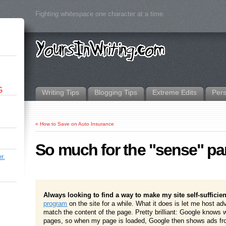
Fighting whitespace one character at a time.
G
Writing Tips
Blogging Tips
Extreme Edits
Per
«
How to Save on Auto Insurance
So much for the "sense" pa
r.
Always looking to find a way to make my site self-sufficien
program
on the site for a while. What it does is let me host ad
match the content of the page. Pretty brilliant: Google knows
pages, so when my page is loaded, Google then shows ads fro