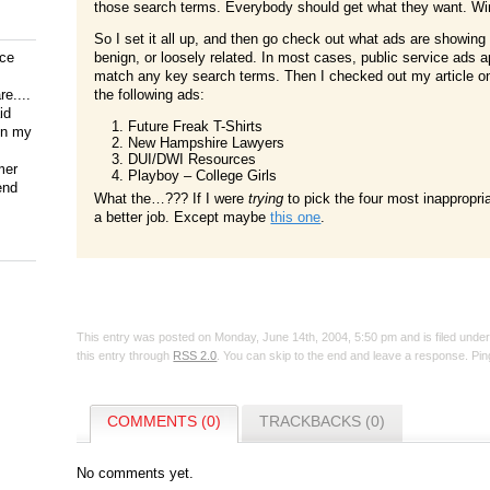
those search terms. Everybody should get what they want. Win
So I set it all up, and then go check out what ads are showing
ice
benign, or loosely related. In most cases, public service ads 
match any key search terms. Then I checked out my article 
e....
the following ads:
id
Future Freak T-Shirts
on my
New Hampshire Lawyers
DUI/DWI Resources
mer
Playboy – College Girls
end
What the…??? If I were
trying
to pick the four most inappropria
a better job. Except maybe
this one
.
This entry was posted on Monday, June 14th, 2004, 5:50 pm and is filed unde
this entry through
RSS 2.0
. You can skip to the end and leave a response. Ping
COMMENTS (0)
TRACKBACKS (0)
No comments yet.