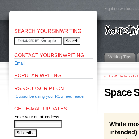
Fighting whitespace
SEARCH YOURSINWRITING
CONTACT YOURSINWRITING
Writing Tips
Email
POPULAR WRITING
«
This Whole Texas Hol
RSS SUBSCRIPTION
Space Sh
Subscribe using your RSS feed reader.
GET E-MAIL UPDATES
Enter your email address:
While mos
intended)