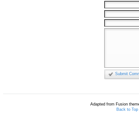
Submit Com
Adapted from Fusion them
Back to Top