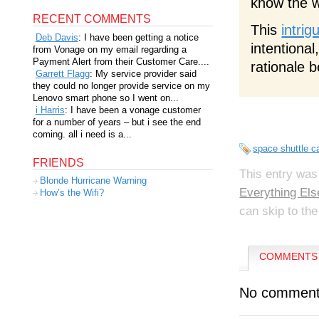
know the w
RECENT COMMENTS
This
intrig
Deb Davis
: I have been getting a notice
intentional
from Vonage on my email regarding a
Payment Alert from their Customer Care....
rationale 
Garrett Flagg
: My service provider said
they could no longer provide service on my
Lenovo smart phone so I went on...
i Harris
: I have been a vonage customer
for a number of years – but i see the end
coming. all i need is a...
space shuttle 
FRIENDS
This entry was
Blonde Hurricane Warning
Everything Els
How’s the Wifi?
can skip to the
COMMENTS 
No comment