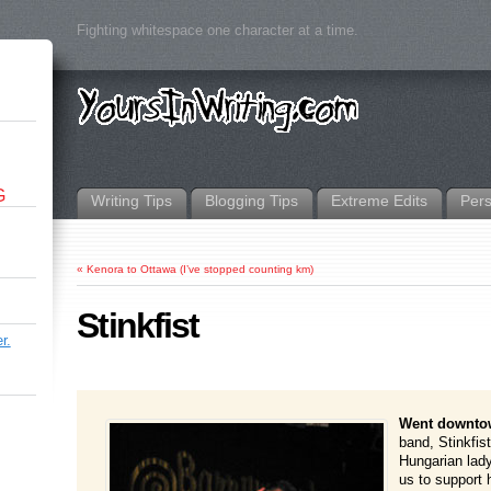
Fighting whitespace one character at a time.
G
Writing Tips
Blogging Tips
Extreme Edits
Per
«
Kenora to Ottawa (I’ve stopped counting km)
Stinkfist
r.
Went downto
band, Stinkfis
Hungarian lad
us to support 