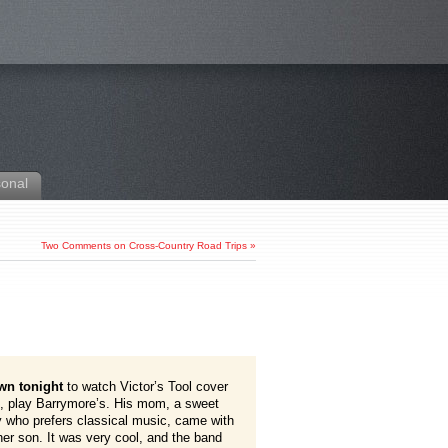
sonal
Two Comments on Cross-Country Road Trips
»
wn tonight
to watch Victor’s Tool cover
t, play Barrymore’s. His mom, a sweet
y who prefers classical music, came with
her son. It was very cool, and the band