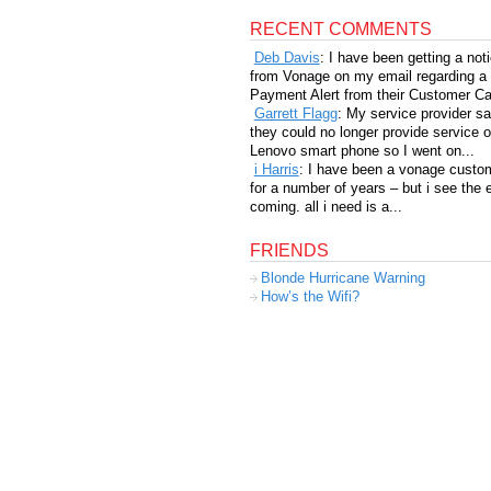
RECENT COMMENTS
Deb Davis
: I have been getting a not
from Vonage on my email regarding a
Payment Alert from their Customer Car
Garrett Flagg
: My service provider sa
they could no longer provide service 
Lenovo smart phone so I went on...
i Harris
: I have been a vonage custo
for a number of years – but i see the 
coming. all i need is a...
FRIENDS
Blonde Hurricane Warning
How’s the Wifi?