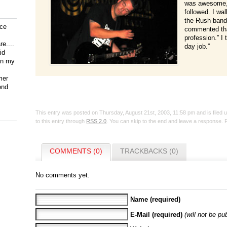
was awesome, 
followed. I wa
the Rush band
ice
commented tha
profession.” I 
e....
day job.”
id
on my
mer
end
This entry was posted on Thursday, August 21st, 2003, 11:58 pm and is filed
to this entry through
RSS 2.0
. You can skip to the end and leave a response. P
COMMENTS (0)
TRACKBACKS (0)
No comments yet.
Name (required)
E-Mail (required)
(will not be pu