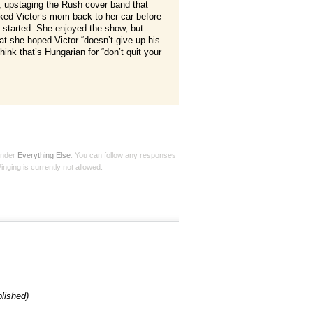
upstaging the Rush cover band that
lked Victor’s mom back to her car before
 started. She enjoyed the show, but
t she hoped Victor “doesn’t give up his
think that’s Hungarian for “don’t quit your
 under
Everything Else
. You can follow any responses
inging is currently not allowed.
blished)