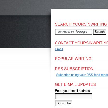
SEARCH YOURSINWRITING
CONTACT YOURSINWRITIN
Email
POPULAR WRITING
RSS SUBSCRIPTION
Subscribe using your RSS feed reade
GET E-MAIL UPDATES
Enter your email address: