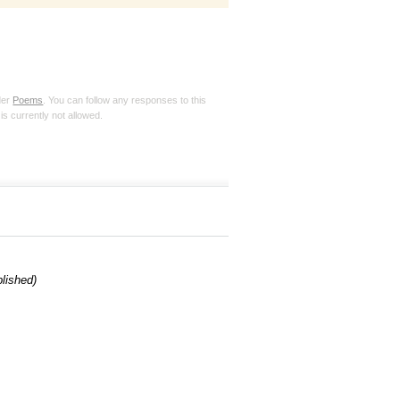
der
Poems
. You can follow any responses to this
is currently not allowed.
blished)