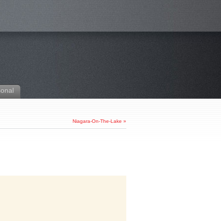
sonal
Niagara-On-The-Lake
»