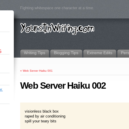
Fighting whitespace one character at a time.
G
Writing Tips
Blogging Tips
Extreme Edits
Per
«
Web Server Haiku 001
Web Server Haiku 002
r.
visionless black box
raped by air conditioning
spill your teary bits