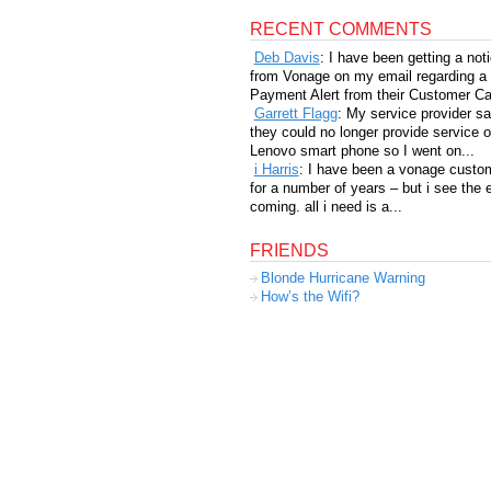
RECENT COMMENTS
Deb Davis
: I have been getting a not
from Vonage on my email regarding a
Payment Alert from their Customer Car
Garrett Flagg
: My service provider sa
they could no longer provide service 
Lenovo smart phone so I went on...
i Harris
: I have been a vonage custo
for a number of years – but i see the 
coming. all i need is a...
FRIENDS
Blonde Hurricane Warning
How’s the Wifi?