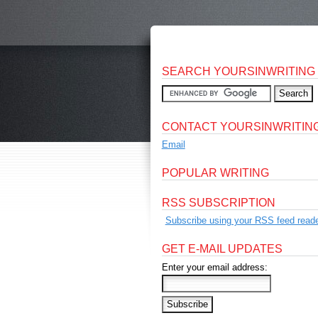
SEARCH YOURSINWRITING
CONTACT YOURSINWRITIN
Email
POPULAR WRITING
RSS SUBSCRIPTION
Subscribe using your RSS feed reade
GET E-MAIL UPDATES
Enter your email address: