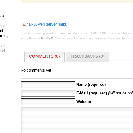
ice
haiku
,
web server haiku
e....
id
This entry was posted on Tuesday, March 31st, 1992, 4:08 pm and is filed un
on my
entry through
RSS 2.0
. You can skip to the end and leave a response. Pinging 
mer
end
COMMENTS (0)
TRACKBACKS (0)
No comments yet.
Name (required)
E-Mail (required)
(will not be pu
Website