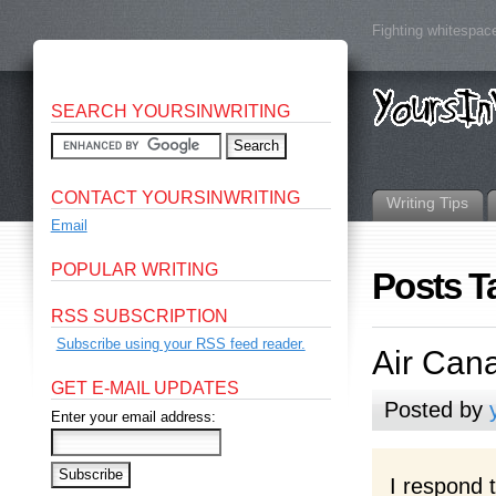
Fighting whitespace
SEARCH YOURSINWRITING
CONTACT YOURSINWRITING
Writing Tips
Email
POPULAR WRITING
Posts T
RSS SUBSCRIPTION
Subscribe using your RSS feed reader.
Air Cana
GET E-MAIL UPDATES
Posted by
Enter your email address:
I respond 