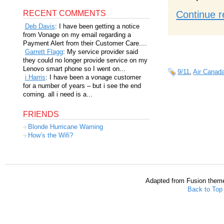
RECENT COMMENTS
Continue r
Deb Davis
: I have been getting a notice
from Vonage on my email regarding a
Payment Alert from their Customer Care....
Garrett Flagg
: My service provider said
they could no longer provide service on my
Lenovo smart phone so I went on...
9/11
,
Air Canad
i Harris
: I have been a vonage customer
for a number of years – but i see the end
coming. all i need is a...
FRIENDS
Blonde Hurricane Warning
How’s the Wifi?
Adapted from Fusion them
Back to Top