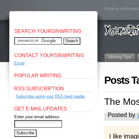
Fighting whitespace
SEARCH YOURSINWRITING
CONTACT YOURSINWRITING
Writing Tips
Email
POPULAR WRITING
Posts T
RSS SUBSCRIPTION
Subscribe using your RSS feed reader.
The Most
GET E-MAIL UPDATES
Posted by
Enter your email address:
I like imag