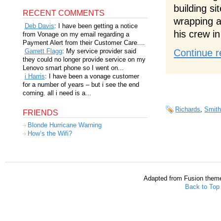
building si
RECENT COMMENTS
wrapping a
Deb Davis
: I have been getting a notice
his crew i
from Vonage on my email regarding a
Payment Alert from their Customer Care....
Garrett Flagg
: My service provider said
Continue r
they could no longer provide service on my
Lenovo smart phone so I went on...
i Harris
: I have been a vonage customer
for a number of years – but i see the end
coming. all i need is a...
Richards
,
Smit
FRIENDS
Blonde Hurricane Warning
How’s the Wifi?
Adapted from Fusion them
Back to Top