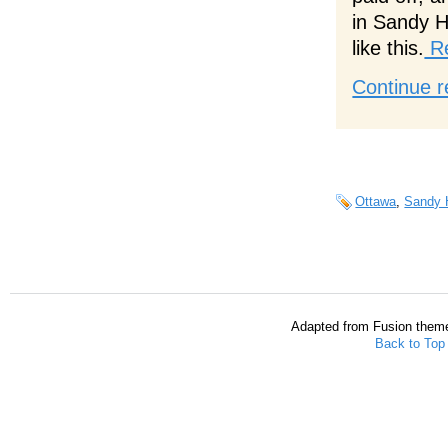
in Sandy Hi
like this.
Re
Continue r
Ottawa
,
Sandy H
Adapted from Fusion them
Back to Top