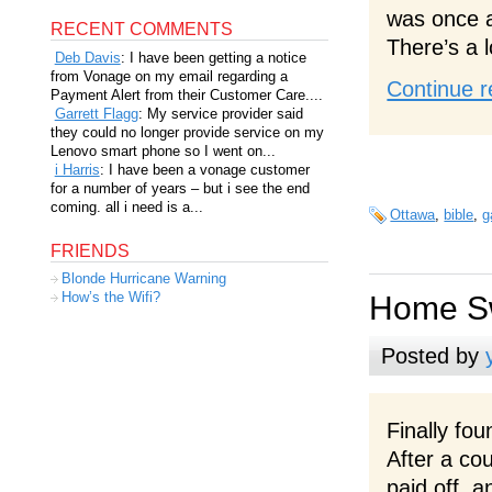
was once ag
RECENT COMMENTS
There’s a l
Deb Davis
: I have been getting a notice
from Vonage on my email regarding a
Continue r
Payment Alert from their Customer Care....
Garrett Flagg
: My service provider said
they could no longer provide service on my
Lenovo smart phone so I went on...
i Harris
: I have been a vonage customer
for a number of years – but i see the end
coming. all i need is a...
Ottawa
,
bible
,
g
FRIENDS
Blonde Hurricane Warning
How’s the Wifi?
Home S
Posted by
Finally fo
After a co
paid off, 