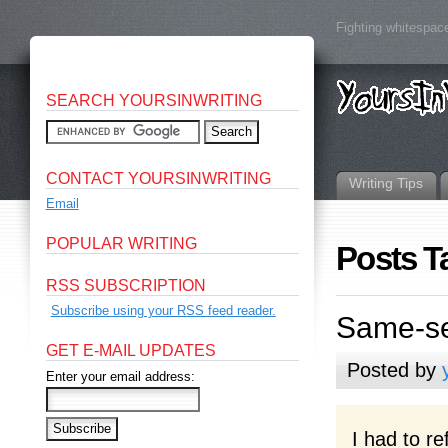
Fighting whitespace
SEARCH YOURSINWRITING
CONTACT YOURSINWRITING
Writing Tips
Email
POPULAR WRITING
Posts T
RSS SUBSCRIPTION
Subscribe using your RSS feed reader.
Same-se
GET E-MAIL UPDATES
Posted by
Enter your email address:
I had to r