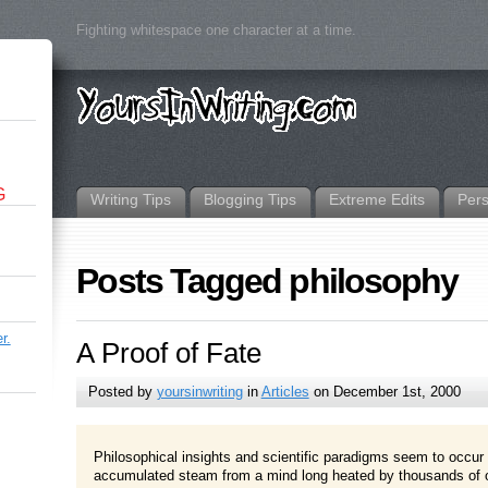
Fighting whitespace one character at a time.
G
Writing Tips
Blogging Tips
Extreme Edits
Per
Posts Tagged philosophy
r.
A Proof of Fate
Posted by
yoursinwriting
in
Articles
on December 1st, 2000
Philosophical insights and scientific paradigms seem to occur 
accumulated steam from a mind long heated by thousands of o