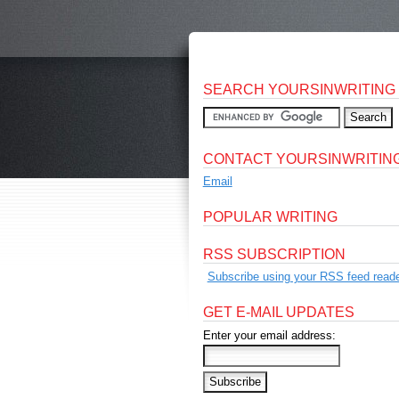
SEARCH YOURSINWRITING
CONTACT YOURSINWRITIN
Email
POPULAR WRITING
RSS SUBSCRIPTION
Subscribe using your RSS feed reade
GET E-MAIL UPDATES
Enter your email address: