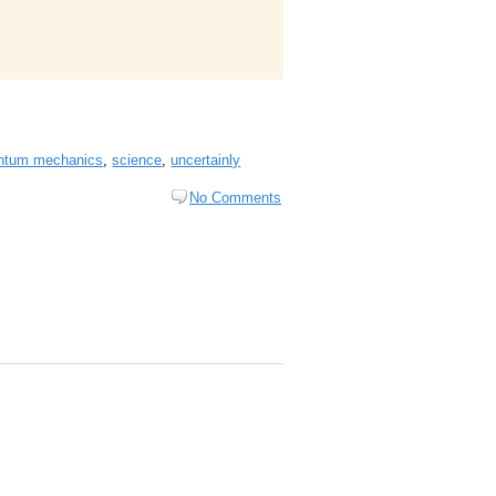
ntum mechanics
,
science
,
uncertainly
No Comments