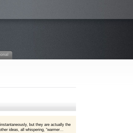
sonal
instantaneously, but they are actually the
ther ideas, all whispering, “warmer…