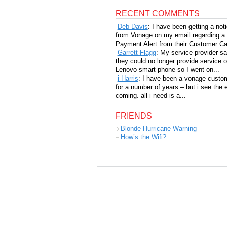
RECENT COMMENTS
Deb Davis
: I have been getting a not
from Vonage on my email regarding a
Payment Alert from their Customer Car
Garrett Flagg
: My service provider sa
they could no longer provide service 
Lenovo smart phone so I went on...
i Harris
: I have been a vonage custo
for a number of years – but i see the 
coming. all i need is a...
FRIENDS
Blonde Hurricane Warning
How’s the Wifi?