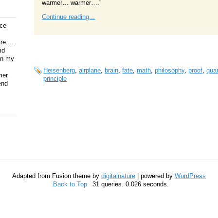
warmer… warmer….”
Continue reading...
ice
e....
id
on my
Heisenberg
,
airplane
,
brain
,
fate
,
math
,
philosophy
,
proof
,
qua
mer
principle
end
Adapted from Fusion theme by
digitalnature
| powered by
WordPress
Back to Top
31 queries. 0.026 seconds.