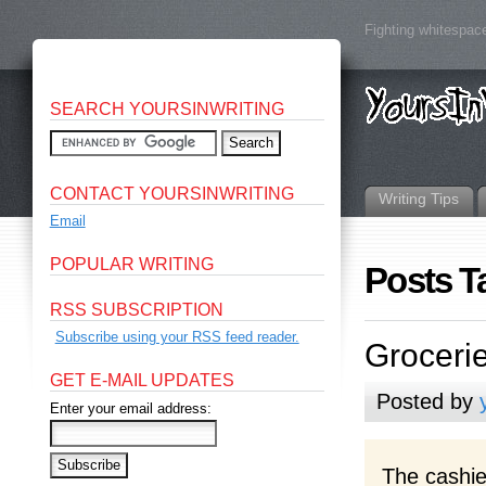
Fighting whitespace
SEARCH YOURSINWRITING
CONTACT YOURSINWRITING
Writing Tips
Email
POPULAR WRITING
Posts T
RSS SUBSCRIPTION
Subscribe using your RSS feed reader.
Groceri
GET E-MAIL UPDATES
Posted by
Enter your email address:
The cashie