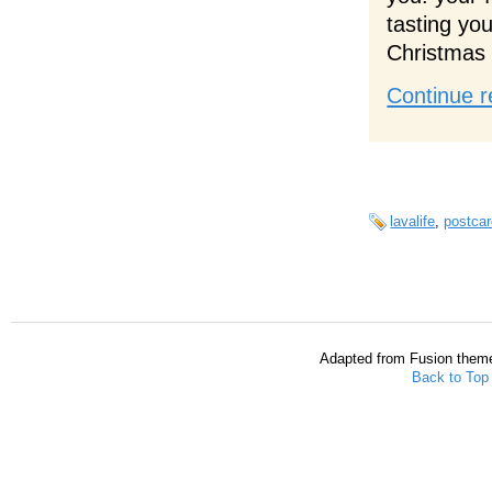
tasting yo
Christmas 
Continue r
lavalife
,
postcar
Adapted from Fusion them
Back to Top