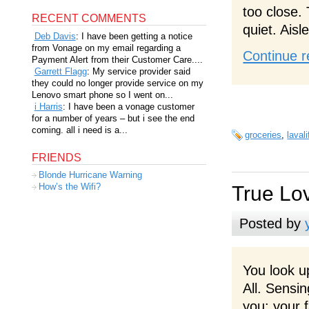
too close.
RECENT COMMENTS
quiet. Aisl
Deb Davis
: I have been getting a notice
from Vonage on my email regarding a
Continue r
Payment Alert from their Customer Care....
Garrett Flagg
: My service provider said
they could no longer provide service on my
Lenovo smart phone so I went on...
i Harris
: I have been a vonage customer
for a number of years – but i see the end
coming. all i need is a...
groceries
,
lavali
FRIENDS
Blonde Hurricane Warning
How’s the Wifi?
True Lo
Posted by
You look u
All. Sensi
you: your f