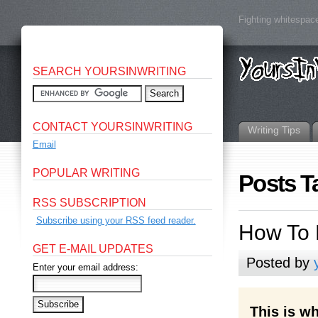
Fighting whitespace
SEARCH YOURSINWRITING
CONTACT YOURSINWRITING
Writing Tips
Email
POPULAR WRITING
Posts T
RSS SUBSCRIPTION
Subscribe using your RSS feed reader.
How To 
GET E-MAIL UPDATES
Posted by
Enter your email address:
This is wh