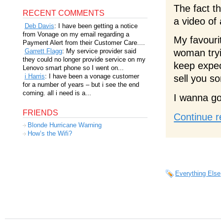
The fact t
RECENT COMMENTS
a video of
Deb Davis
: I have been getting a notice
from Vonage on my email regarding a
My favouri
Payment Alert from their Customer Care....
Garrett Flagg
: My service provider said
woman tryi
they could no longer provide service on my
keep expec
Lenovo smart phone so I went on...
i Harris
: I have been a vonage customer
sell you s
for a number of years – but i see the end
coming. all i need is a...
I wanna go
FRIENDS
Continue r
Blonde Hurricane Warning
How’s the Wifi?
Everything Else