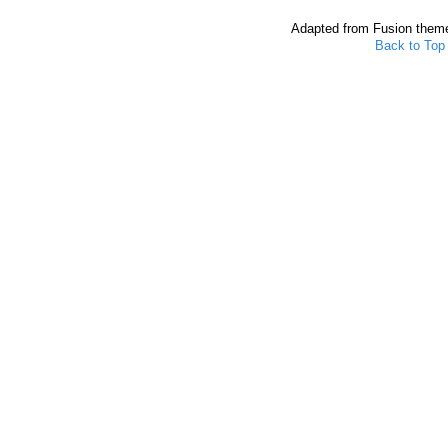
Adapted from Fusion them
Back to Top