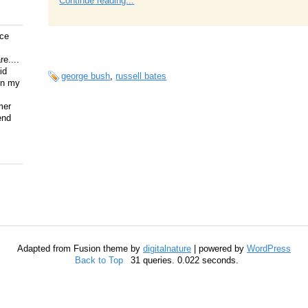
Continue reading...
ice
e....
id
george bush
,
russell bates
on my
mer
end
Adapted from Fusion theme by
digitalnature
| powered by
WordPress
Back to Top
31 queries. 0.022 seconds.