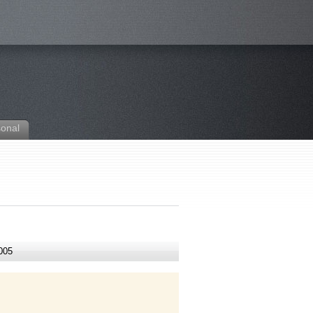
sonal
005