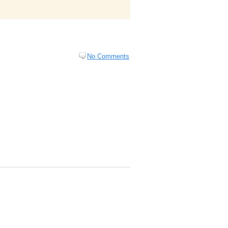
No Comments