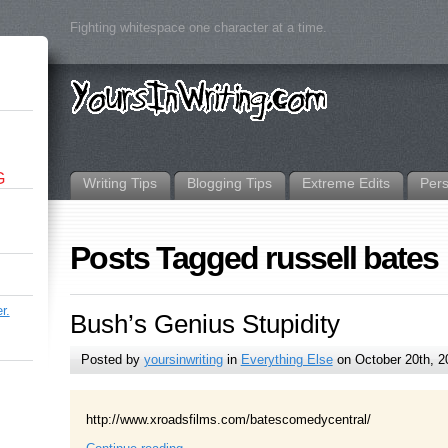
Fighting whitespace one character at a time.
G
Writing Tips
Blogging Tips
Extreme Edits
Per
Posts Tagged russell bates
r.
Bush’s Genius Stupidity
Posted by
yoursinwriting
in
Everything Else
on October 20th, 2
http://www.xroadsfilms.com/batescomedycentral/