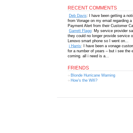
RECENT COMMENTS
Deb Davis
: I have been getting a not
from Vonage on my email regarding a
Payment Alert from their Customer Car
Garrett Flagg
: My service provider sa
they could no longer provide service 
Lenovo smart phone so I went on...
i Harris
: I have been a vonage custo
for a number of years – but i see the 
coming. all i need is a...
FRIENDS
Blonde Hurricane Warning
How’s the Wifi?