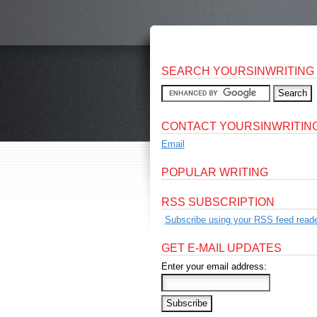
SEARCH YOURSINWRITING
CONTACT YOURSINWRITIN
Email
POPULAR WRITING
RSS SUBSCRIPTION
Subscribe using your RSS feed reade
GET E-MAIL UPDATES
Enter your email address: