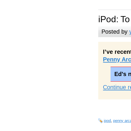
iPod: To
Posted by
I’ve rece
Penny Ar
Ed’s 
Continue r
ipod
,
penny arc