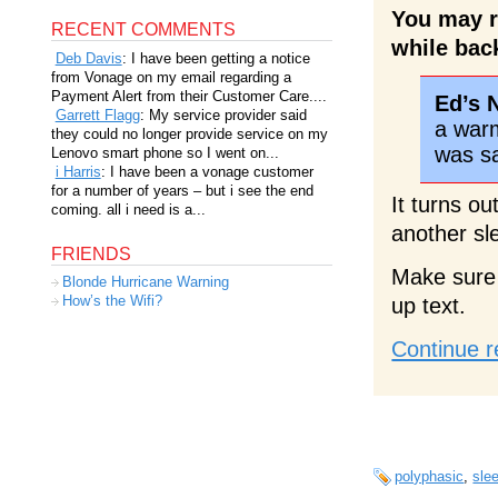
You may r
RECENT COMMENTS
while bac
Deb Davis
: I have been getting a notice
from Vonage on my email regarding a
Payment Alert from their Customer Care....
Ed’s 
Garrett Flagg
: My service provider said
a warm 
they could no longer provide service on my
was s
Lenovo smart phone so I went on...
i Harris
: I have been a vonage customer
for a number of years – but i see the end
It turns o
coming. all i need is a...
another sl
FRIENDS
Make sure 
Blonde Hurricane Warning
How’s the Wifi?
up text.
Continue r
polyphasic
,
sle