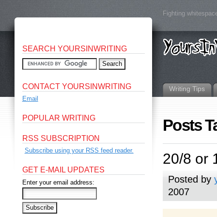
Fighting whitespace
SEARCH YOURSINWRITING
CONTACT YOURSINWRITING
Writing Tips
Email
POPULAR WRITING
Posts T
RSS SUBSCRIPTION
Subscribe using your RSS feed reader.
20/8 or 
GET E-MAIL UPDATES
Posted by
Enter your email address:
2007