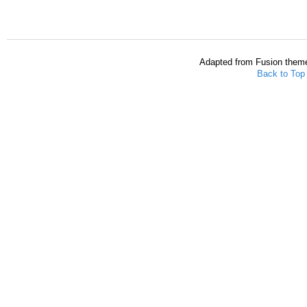
Adapted from Fusion them
Back to Top