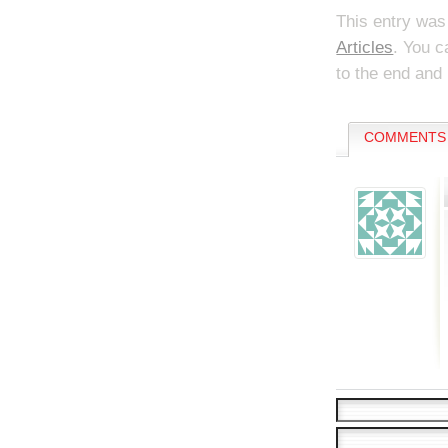
This entry was
Articles
. You c
to the end and 
COMMENTS 