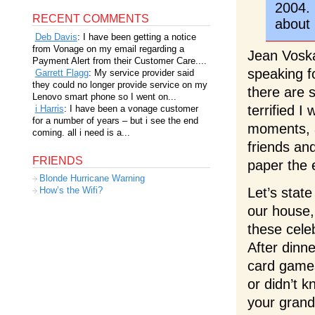
2004. 
RECENT COMMENTS
about 
Deb Davis
: I have been getting a notice
from Vonage on my email regarding a
Jean Vosk
Payment Alert from their Customer Care....
speaking f
Garrett Flagg
: My service provider said
they could no longer provide service on my
there are 
Lenovo smart phone so I went on...
terrified I
i Harris
: I have been a vonage customer
for a number of years – but i see the end
moments, a
coming. all i need is a...
friends and
FRIENDS
paper the 
Blonde Hurricane Warning
Let’s stat
How’s the Wifi?
our house,
these cele
After dinn
card games
or didn’t 
your gran