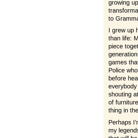
growing up
transformat
to Gramma
I grew up 
than life:
piece toge
generation
games that 
Police who
before hea
everybody 
shouting a
of furnitur
thing in th
Perhaps I’
my legend