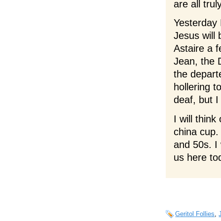
are all trul
Yesterday 
Jesus will 
Astaire a f
Jean, the
the departe
hollering t
deaf, but I
I will thi
china cup.
and 50s. I 
us here to
Geritol Follies
,