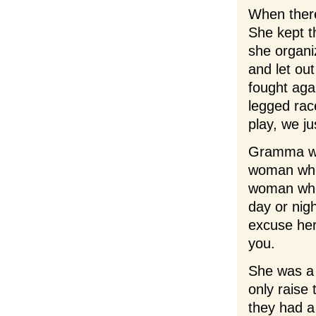
When ther
She kept t
she organi
and let out
fought agai
legged rac
play, we ju
Gramma wa
woman who
woman who
day or nig
excuse her
you.
She was a
only raise
they had a