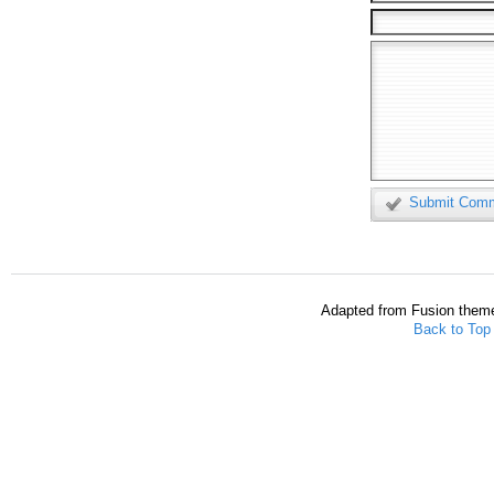
Submit Com
Adapted from Fusion them
Back to Top