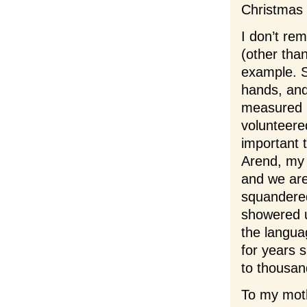
Christmas 
I don’t re
(other tha
example. S
hands, and
measured n
volunteere
important 
Arend, my 
and we are 
squandered
showered u
the languag
for years 
to thousand
To my mot