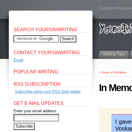
Fighting whitespace
SEARCH YOURSINWRITING
CONTACT YOURSINWRITING
Writing Tips
Email
POPULAR WRITING
«
Under a Full Moon
RSS SUBSCRIPTION
In Memo
Subscribe using your RSS feed reader.
GET E-MAIL UPDATES
Enter your email address:
I gave
Voska