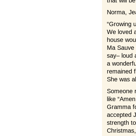
that will 
Norma, Jea
“Growing u
We loved a
house would
Ma Sauve w
say– loud 
a wonderfu
remained f
She was alw
Someone r
like “Amen.
Gramma fou
accepted J
strength to
Christmas,