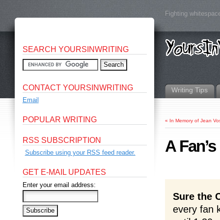
Fighting whitespace
SEARCH YOURSINWRITING
CONTACT YOURSINWRITING
Writing Tips
Email
POPULAR WRITING
«
In Memory of Jean V
RSS SUBSCRIPTION
A Fan’s
Subscribe using your RSS feed reader.
GET E-MAIL UPDATES
Enter your email address:
Sure the 
every fan 