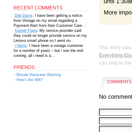
until 1:30a
RECENT COMMENTS
More import
Deb Davis
: I have been getting a notice
from Vonage on my email regarding a
Payment Alert from their Customer Care....
Garrett Flagg
: My service provider said
they could no longer provide service on my
Lenovo smart phone so I went on...
i Harris
: I have been a vonage customer
This entry was
for a number of years – but i see the end
Everything Els
coming. all i need is a...
can skip to the
FRIENDS
Blonde Hurricane Warning
How’s the Wifi?
COMMENTS 
No comment