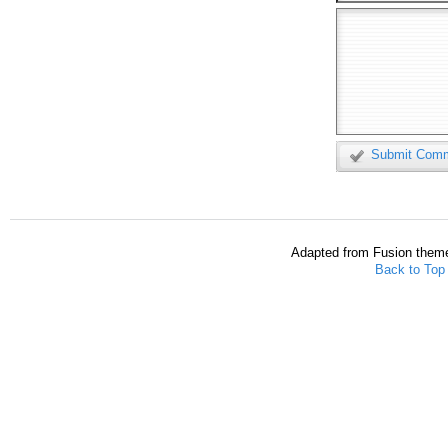
Submit Com
Adapted from Fusion them
Back to Top