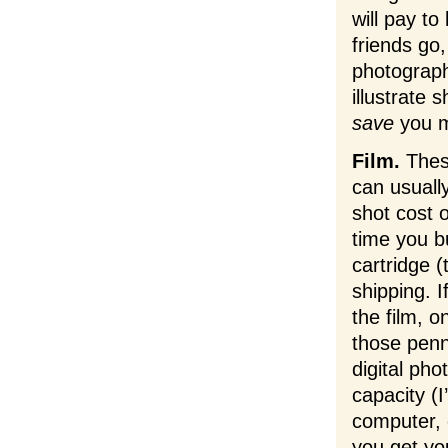
will pay to
friends go,
photograph
illustrate 
save
you mo
Film.
These
can usuall
shot cost o
time you bu
cartridge (
shipping. I
the film, o
those pen
digital ph
capacity (I
computer, 
you get yo