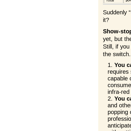
Total
$6
Suddenly “
it?
Show-sto
yet, but t
Still, if y
the switch.
You c
requires 
capable o
consumer-
infra-re
You ca
and other
popping 
professio
anticipat