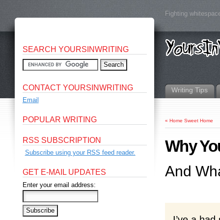
Fighting whitespace
SEARCH YOURSINWRITING
CONTACT YOURSINWRITING
Writing Tips
Email
POPULAR WRITING
«
Home Sweet Home
RSS SUBSCRIPTION
Why You
Subscribe using your RSS feed reader.
And Wha
GET E-MAIL UPDATES
Enter your email address:
I’ve a had