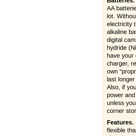
Batteries.
AA batteri
lot. Withou
electricit
alkaline ba
digital ca
hydride (N
have your 
charger, 
own “propri
last longe
Also, if y
power and 
unless you
corner sto
Features.
flexible th