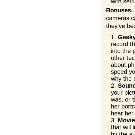
with sett
Bonuses.
cameras ca
they’ve be
Geeky
record t
into the 
other te
about ph
speed yo
why the 
Sound
your pic
was, or 
her port
hear her 
Movie
that will
by the s