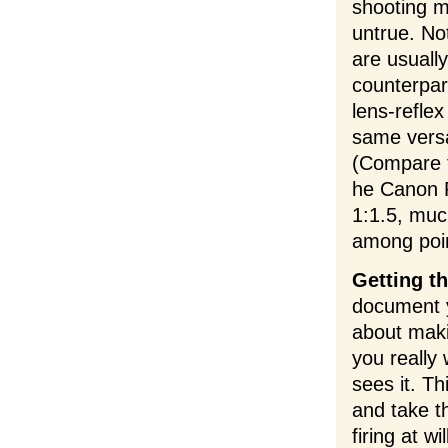
shooting m
untrue. No
are usuall
counterpar
lens-refle
same versa
(Compare 
he Canon P
1:1.5, muc
among poi
Getting t
document y
about maki
you really
sees it. Th
and take t
firing at w