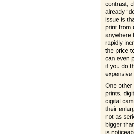
contrast, d
already “d
issue is th
print from 
anywhere f
rapidly in
the price t
can even p
if you do t
expensive t
One other t
prints, dig
digital cam
their enla
not as ser
bigger tha
is noticeab