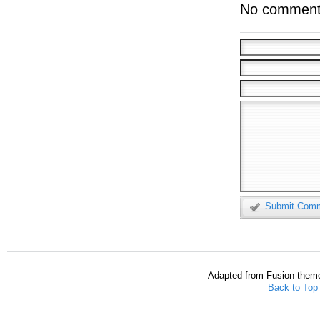
No comment
Submit Com
Adapted from Fusion them
Back to Top