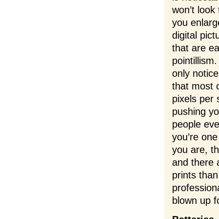
won’t look
you enlarge
digital pic
that are e
pointillis
only notice
that most 
pixels per 
pushing you
people eve
you’re one 
you are, t
and there
prints than
professiona
blown up f