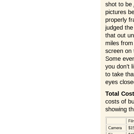
shot to be
pictures be
properly f
judged the
that out un
miles from
screen on 
Some even 
you don’t l
to take th
eyes close
Total Cos
costs of b
showing th
Fil
Camera
$1