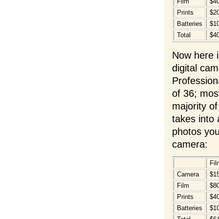
Film
$4
Prints
$2
Batteries
$1
Total
$4
Now here i
digital ca
Profession
of 36; most
majority of
takes into 
photos you
camera:
Fil
Camera
$1
Film
$8
Prints
$4
Batteries
$1