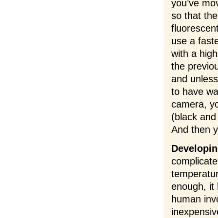
you’ve mov
so that th
fluorescen
use a fast
with a high
the previo
and unless 
to have was
camera, yo
(black and
And then y
Developin
complicate
temperatur
enough, it
human invo
inexpensiv