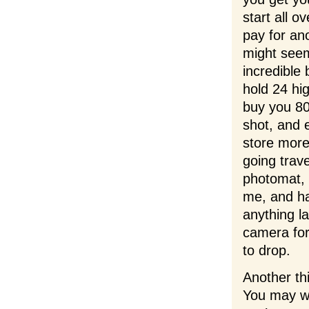
start all o
pay for an
might seem
incredible
hold 24 hig
buy you 800
shot, and 
store more
going trav
photomat, 
me, and ha
anything l
camera for
to drop.
Another thi
You may wa