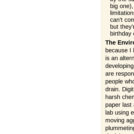
big one)
limitati
can’t com
but they
birthday 
The Envir
because I 
is an alter
developing
are respon
people who
drain. Dig
harsh chem
paper last
lab using 
moving agg
plummeting