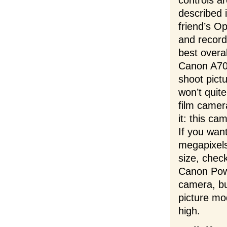
controls a
described 
friend’s O
and record
best overa
Canon A70,
shoot pict
won’t quite
film camer
it: this ca
If you wan
megapixels
size, chec
Canon Pow
camera, bu
picture mod
high.