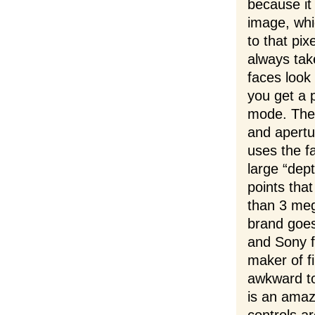
because it
image, whi
to that pix
always take
faces look
you get a 
mode. Thes
and apertu
uses the f
large “dep
points that
than 3 meg
brand goes
and Sony f
maker of f
awkward t
is an amazi