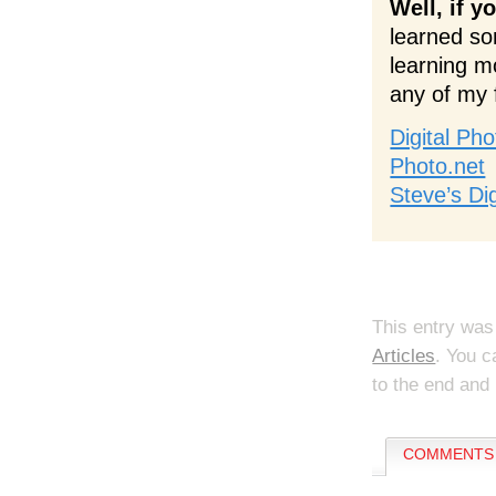
Well, if y
learned so
learning m
any of my 
Digital Ph
Photo.net
Steve’s Di
This entry was
Articles
. You c
to the end and 
COMMENTS 