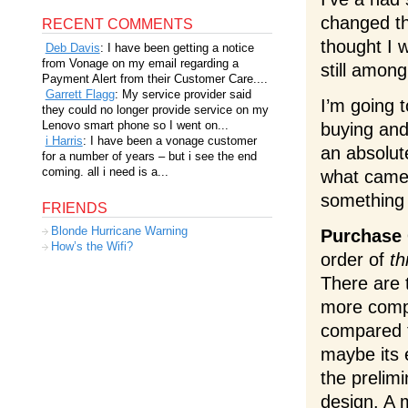
changed th
RECENT COMMENTS
thought I 
Deb Davis
: I have been getting a notice
from Vonage on my email regarding a
still amon
Payment Alert from their Customer Care....
Garrett Flagg
: My service provider said
I’m going t
they could no longer provide service on my
Lenovo smart phone so I went on...
buying and 
i Harris
: I have been a vonage customer
an absolut
for a number of years – but i see the end
coming. all i need is a...
what camer
something 
FRIENDS
Blonde Hurricane Warning
Purchase 
How’s the Wifi?
order of
th
There are t
more compl
compared to
maybe its 
the prelim
design. A m