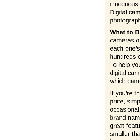
innocuous 
Digital cam
photograp
What to B
cameras ou
each one’s
hundreds o
To help yo
digital ca
which came
If you’re 
price, sim
occasional
brand name
great feat
smaller th