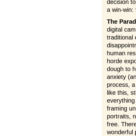
decision t
a win-win:
The Parad
digital ca
traditiona
disappoint
human resp
horde expo
dough to h
anxiety (a
process, a 
like this, 
everything
framing un
portraits, 
free. Ther
wonderful 