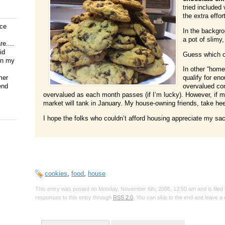
tried included 
the extra effor
ice
In the backgro
a pot of slimy,
e....
id
Guess which on
on my
In other “home”
mer
qualify for en
end
overvalued con
overvalued as each month passes (if I’m lucky). However, if my
market will tank in January. My house-owning friends, take h
I hope the folks who couldn’t afford housing appreciate my sa
cookies
,
food
,
house
This entry was posted on Monday, November 6th, 2006, 12:50 am and is filed
responses to this entry through
RSS 2.0
. You can skip to the end and leave a 