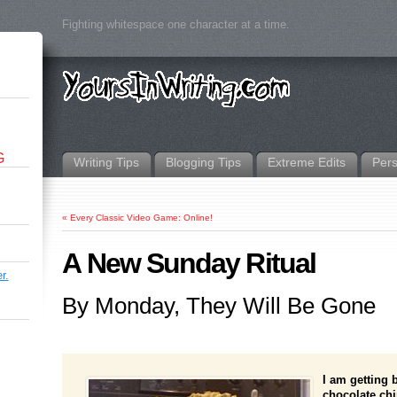
Fighting whitespace one character at a time.
G
Writing Tips
Blogging Tips
Extreme Edits
Per
«
Every Classic Video Game: Online!
A New Sunday Ritual
r.
By Monday, They Will Be Gone
I am getting
chocolate chi