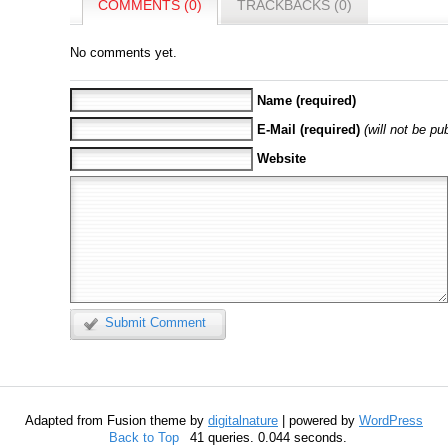
COMMENTS (0)
TRACKBACKS (0)
No comments yet.
Name (required)
E-Mail (required)
(will not be pu
Website
Submit Comment
Adapted from Fusion theme by
digitalnature
| powered by
WordPress
Back to Top
41 queries. 0.044 seconds.