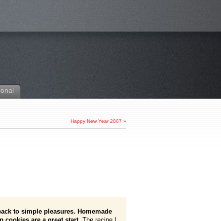
sonal
Happy New Year 2007
»
 back to simple pleasures. Homemade
p cookies are a great start.
The recipe I