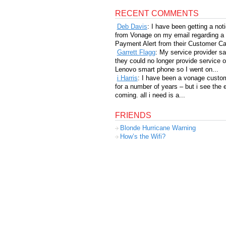
RECENT COMMENTS
Deb Davis
: I have been getting a not
from Vonage on my email regarding a
Payment Alert from their Customer Car
Garrett Flagg
: My service provider sa
they could no longer provide service 
Lenovo smart phone so I went on...
i Harris
: I have been a vonage custo
for a number of years – but i see the 
coming. all i need is a...
FRIENDS
Blonde Hurricane Warning
How’s the Wifi?