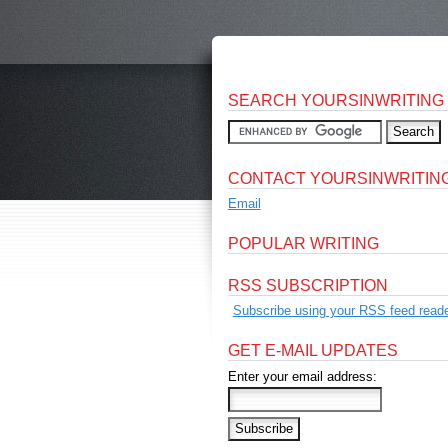
SEARCH YOURSINWRITING
CONTACT YOURSINWRITIN
Email
POPULAR WRITING
RSS SUBSCRIPTION
Subscribe using your RSS feed reade
GET E-MAIL UPDATES
Enter your email address: