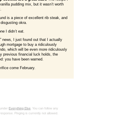
vanilla pudding mix, but it wasn’t worth
t.
und is a piece of excellent rib steak, and
 disgusting okra.
e I didn’t eat.
 news, I just found out that I actually
ough mortgage to buy a ridiculously
do, which will be even more ridiculously
 previous financial luck holds, the
eed: you have been warned.
crifice come February.
 under
Everything Else
. You can follow any
response. Pinging is currently not allowed.