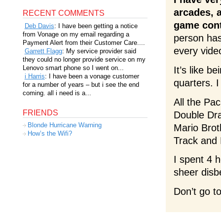
arcades, a
RECENT COMMENTS
game cont
Deb Davis
: I have been getting a notice
from Vonage on my email regarding a
person has
Payment Alert from their Customer Care....
every vide
Garrett Flagg
: My service provider said
they could no longer provide service on my
Lenovo smart phone so I went on...
It’s like 
i Harris
: I have been a vonage customer
quarters. I
for a number of years – but i see the end
coming. all i need is a...
All the Pa
FRIENDS
Double Dra
Blonde Hurricane Warning
Mario Brot
How’s the Wifi?
Track and 
I spent 4 
sheer disbe
Don’t go t