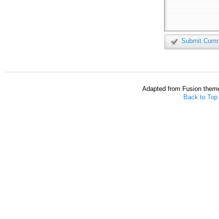
Submit Com
Adapted from Fusion them
Back to Top