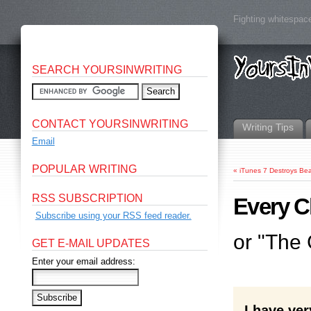
Fighting whitespace
SEARCH YOURSINWRITING
CONTACT YOURSINWRITING
Writing Tips
Email
POPULAR WRITING
«
iTunes 7 Destroys Be
RSS SUBSCRIPTION
Every C
Subscribe using your RSS feed reader.
or "The
GET E-MAIL UPDATES
Enter your email address:
I have ve