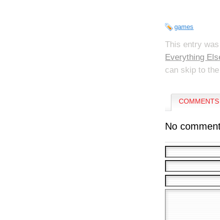
games
This entry was
Everything Els
can skip to the
COMMENTS 
No comment