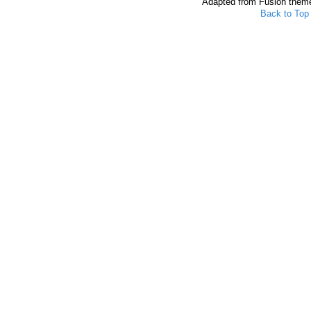
Adapted from Fusion them
Back to Top