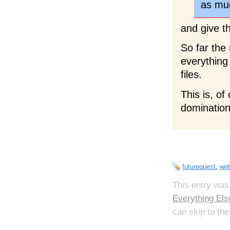
as muc
and give t
So far the
everything
files.
This is, of
domination
futurequest
,
web
This entry was
Everything Els
can skip to the