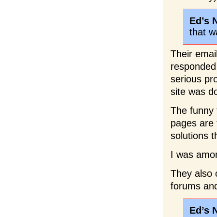
Ed’s 
that w
Their emai
responded a
serious pr
site was d
The funny t
pages are 
solutions 
I was amo
They also
forums and 
Ed’s 