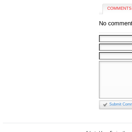
COMMENTS 
No comment
Submit Com