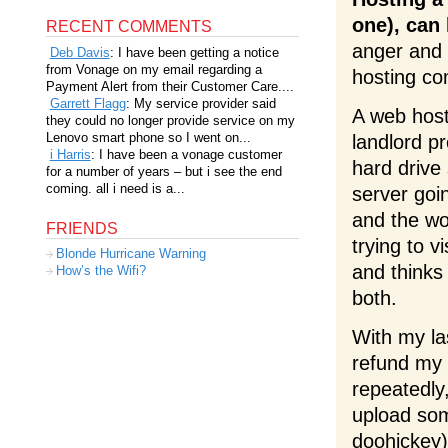
one), can 
RECENT COMMENTS
anger and 
Deb Davis
: I have been getting a notice
from Vonage on my email regarding a
hosting c
Payment Alert from their Customer Care....
Garrett Flagg
: My service provider said
A web host 
they could no longer provide service on my
Lenovo smart phone so I went on...
landlord p
i Harris
: I have been a vonage customer
hard drive
for a number of years – but i see the end
coming. all i need is a...
server goi
and the wo
FRIENDS
trying to v
Blonde Hurricane Warning
and thinks
How’s the Wifi?
both.
With my la
refund my 
repeatedly
upload som
doohickey)