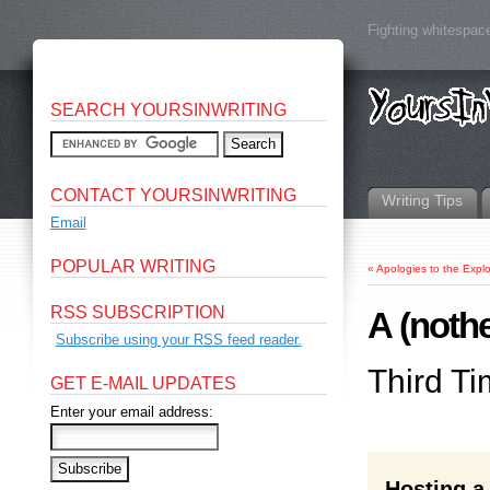
Fighting whitespace
SEARCH YOURSINWRITING
CONTACT YOURSINWRITING
Writing Tips
Email
POPULAR WRITING
«
Apologies to the Explo
RSS SUBSCRIPTION
A (nothe
Subscribe using your RSS feed reader.
Third T
GET E-MAIL UPDATES
Enter your email address:
Hosting a 