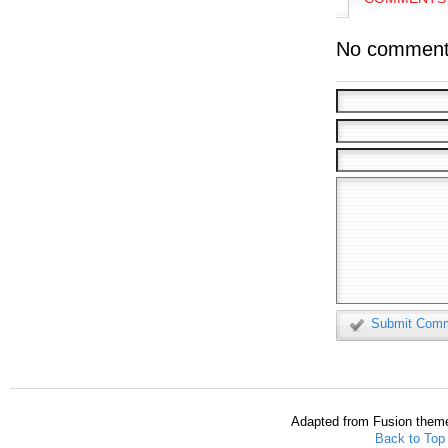
No comment
Submit Com
Adapted from Fusion them
Back to Top