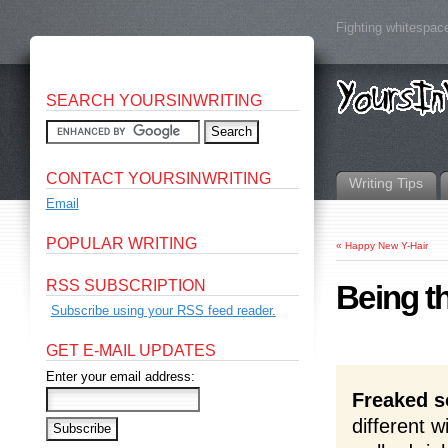
Fighting whitespace
SEARCH YOURSINWRITING
CONTACT YOURSINWRITING
Writing Tips
Email
POPULAR WRITING
«
Happy New Y-Hair
RSS SUBSCRIPTION
Being t
Subscribe using your RSS feed reader.
GET E-MAIL UPDATES
Enter your email address:
Freaked s
different w