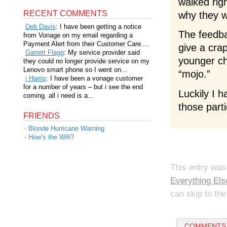
walked rig
RECENT COMMENTS
why they w
Deb Davis
: I have been getting a notice
The feedba
from Vonage on my email regarding a
Payment Alert from their Customer Care....
give a cra
Garrett Flagg
: My service provider said
younger ch
they could no longer provide service on my
Lenovo smart phone so I went on...
“mojo.”
i Harris
: I have been a vonage customer
for a number of years – but i see the end
Luckily I h
coming. all i need is a...
those parti
FRIENDS
Blonde Hurricane Warning
How’s the Wifi?
This entry was
Everything Els
can skip to the
COMMENTS 