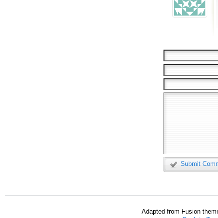
Submit Com
Adapted from Fusion them