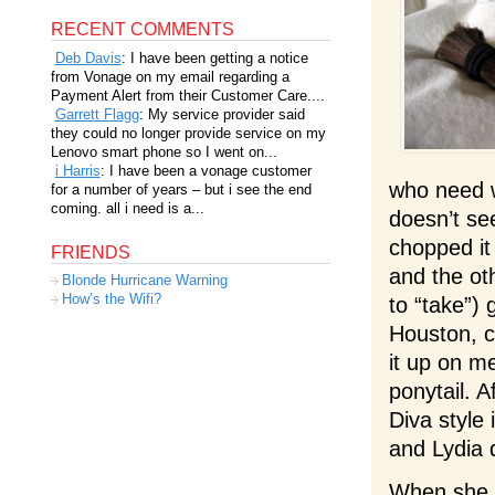
RECENT COMMENTS
Deb Davis
: I have been getting a notice
from Vonage on my email regarding a
Payment Alert from their Customer Care....
Garrett Flagg
: My service provider said
they could no longer provide service on my
Lenovo smart phone so I went on...
i Harris
: I have been a vonage customer
who need w
for a number of years – but i see the end
coming. all i need is a...
doesn’t se
chopped it 
FRIENDS
and the oth
Blonde Hurricane Warning
How’s the Wifi?
to “take”)
Houston, c
it up on m
ponytail. A
Diva style
and Lydia d
When she s