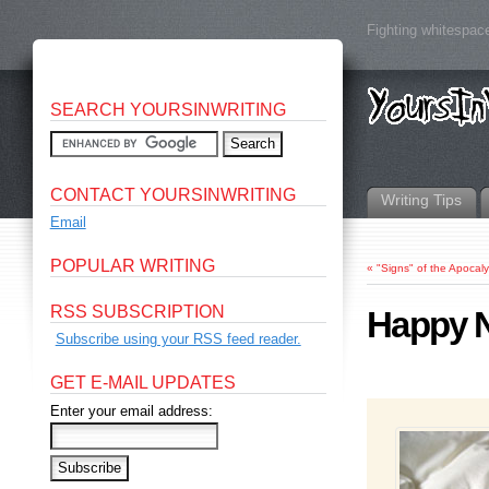
Fighting whitespace
SEARCH YOURSINWRITING
CONTACT YOURSINWRITING
Writing Tips
Email
POPULAR WRITING
«
"Signs" of the Apocal
RSS SUBSCRIPTION
Happy N
Subscribe using your RSS feed reader.
GET E-MAIL UPDATES
Enter your email address: