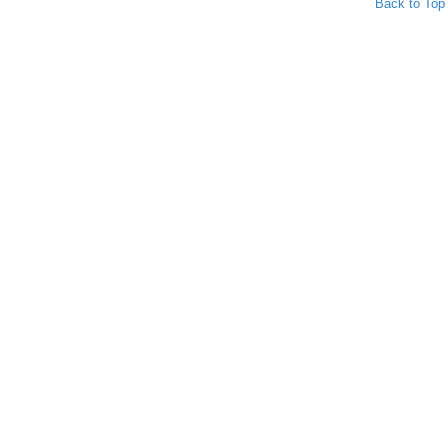
Back to Top