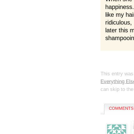
happiness. 
like my ha
ridiculous,
later this
shampooing
This entry was
Everything Els
can skip to the
COMMENTS 