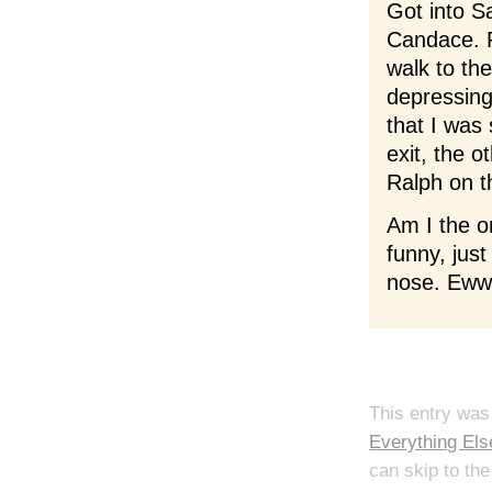
Got into Sa
Candace. R
walk to th
depressing
that I was 
exit, the 
Ralph on t
Am I the o
funny, jus
nose. Ew
This entry was
Everything Els
can skip to the