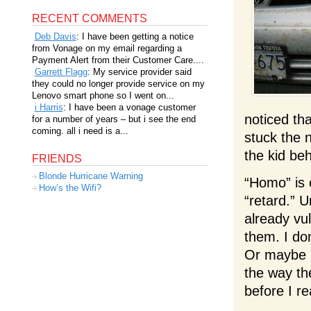
RECENT COMMENTS
Deb Davis
: I have been getting a notice
from Vonage on my email regarding a
Payment Alert from their Customer Care....
Garrett Flagg
: My service provider said
they could no longer provide service on my
Lenovo smart phone so I went on...
i Harris
: I have been a vonage customer
noticed th
for a number of years – but i see the end
coming. all i need is a...
stuck the 
the kid be
FRIENDS
Blonde Hurricane Warning
“Homo” is 
How’s the Wifi?
“retard.” 
already vu
them. I do
Or maybe I
the way th
before I re