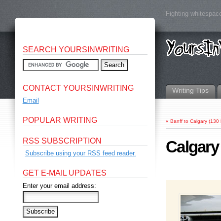
Fighting whitespace
SEARCH YOURSINWRITING
CONTACT YOURSINWRITING
Writing Tips
Email
POPULAR WRITING
«
Banff to Calgary (130
RSS SUBSCRIPTION
Calgary
Subscribe using your RSS feed reader.
GET E-MAIL UPDATES
Enter your email address: