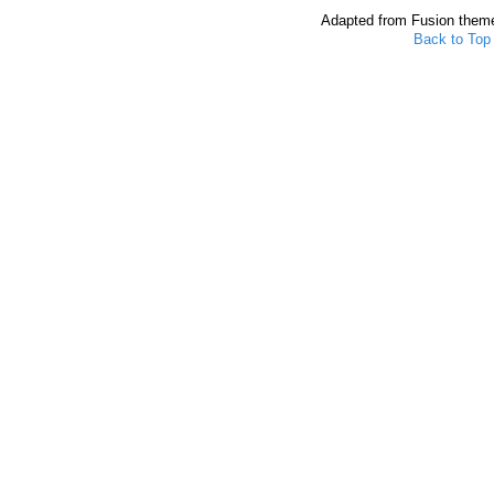
Adapted from Fusion them
Back to Top