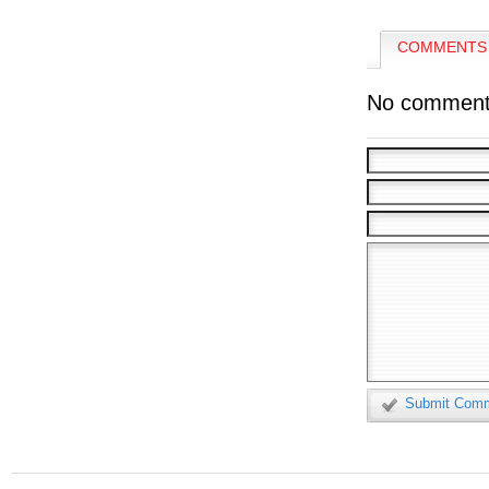
COMMENTS 
No comment
Submit Com