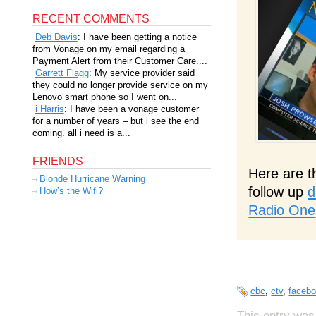
RECENT COMMENTS
Deb Davis
: I have been getting a notice
from Vonage on my email regarding a
Payment Alert from their Customer Care....
Garrett Flagg
: My service provider said
they could no longer provide service on my
Lenovo smart phone so I went on...
i Harris
: I have been a vonage customer
for a number of years – but i see the end
coming. all i need is a...
FRIENDS
Here are t
Blonde Hurricane Warning
follow up
d
How’s the Wifi?
Radio One
cbc
,
ctv
,
faceb
This entry was