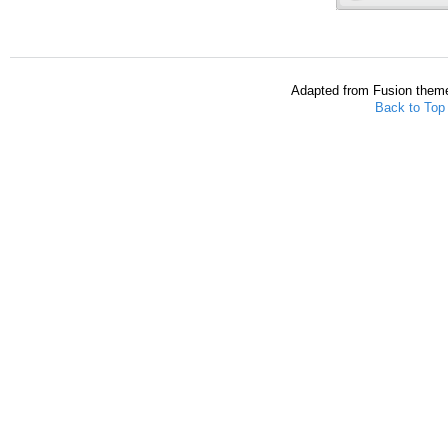
Adapted from Fusion them
Back to Top