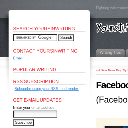
Fighting whitespace
SEARCH YOURSINWRITING
CONTACT YOURSINWRITING
Writing Tips
Email
POPULAR WRITING
«
A Slow News Day: My 
RSS SUBSCRIPTION
Faceboo
Subscribe using your RSS feed reader.
(Facebo
GET E-MAIL UPDATES
Enter your email address: