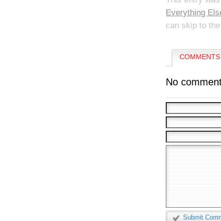
Everything Els
can skip to the
COMMENTS 
No comment
Submit Com