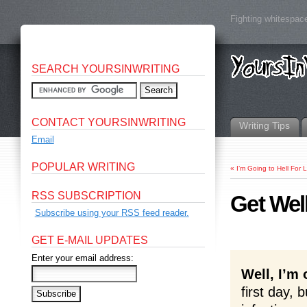
Fighting whitespace
SEARCH YOURSINWRITING
CONTACT YOURSINWRITING
Writing Tips
Email
POPULAR WRITING
«
I’m Going to Hell For 
RSS SUBSCRIPTION
Get Wel
Subscribe using your RSS feed reader.
GET E-MAIL UPDATES
Enter your email address:
Well, I’m o
first day, 