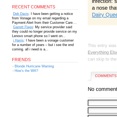
infection:
RECENT COMMENTS
a nose tha
Dairy Que
Deb Davis
: I have been getting a notice
from Vonage on my email regarding a
Payment Alert from their Customer Care....
Garrett Flagg
: My service provider said
they could no longer provide service on my
Lenovo smart phone so I went on...
i Harris
: I have been a vonage customer
for a number of years – but i see the end
This entry was
coming. all i need is a...
Everything Els
can skip to the
FRIENDS
Blonde Hurricane Warning
How’s the Wifi?
COMMENTS 
No comment