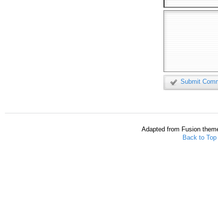
Submit Com
Adapted from Fusion them
Back to Top