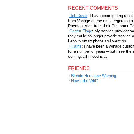
RECENT COMMENTS
Deb Davis
: I have been getting a not
from Vonage on my email regarding a
Payment Alert from their Customer Car
Garrett Flagg
: My service provider sa
they could no longer provide service 
Lenovo smart phone so I went on...
i Harris
: I have been a vonage custo
for a number of years – but i see the 
coming. all i need is a...
FRIENDS
Blonde Hurricane Warning
How’s the Wifi?