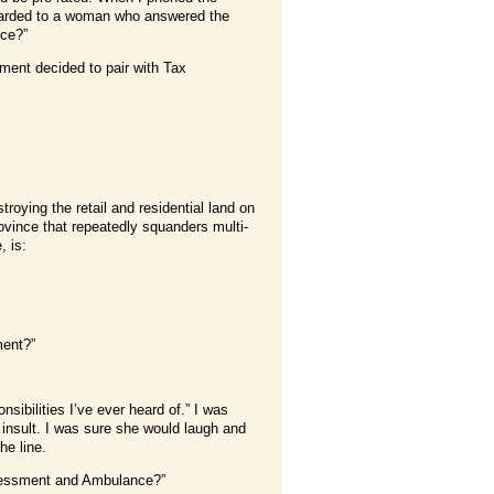
rwarded to a woman who answered the
ce?”
ment decided to pair with Tax
troying the retail and residential land on
rovince that repeatedly squanders multi-
, is:
ment?”
nsibilities I’ve ever heard of.” I was
 insult. I was sure she would laugh and
he line.
Assessment and Ambulance?”