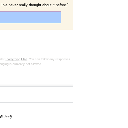
 I’ve never really thought about it before.”
nder
Everything Else
. You can follow any responses
inging is currently not allowed.
blished)