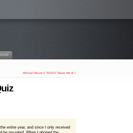
sonal
Michael Moore’s “SiCKO” Made Me Ill
»
uiz
r the entire year, and since I only received
ld be pro-rated. When I phoned the