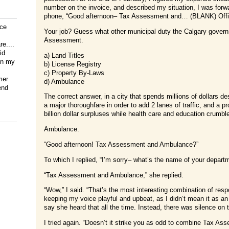
number on the invoice, and described my situation, I was fo
phone, “Good afternoon– Tax Assessment and… (BLANK) Offi
ice
Your job? Guess what other municipal duty the Calgary govern
Assessment.
e....
id
a) Land Titles
on my
b) License Registry
c) Property By-Laws
mer
d) Ambulance
end
The correct answer, in a city that spends millions of dollars des
a major thoroughfare in order to add 2 lanes of traffic, and a p
billion dollar surpluses while health care and education crumble
Ambulance.
“Good afternoon! Tax Assessment and Ambulance?”
To which I replied, “I’m sorry– what’s the name of your depart
“Tax Assessment and Ambulance,” she replied.
“Wow,” I said. “That’s the most interesting combination of respo
keeping my voice playful and upbeat, as I didn’t mean it as an
say she heard that all the time. Instead, there was silence on t
I tried again. “Doesn’t it strike you as odd to combine Tax 