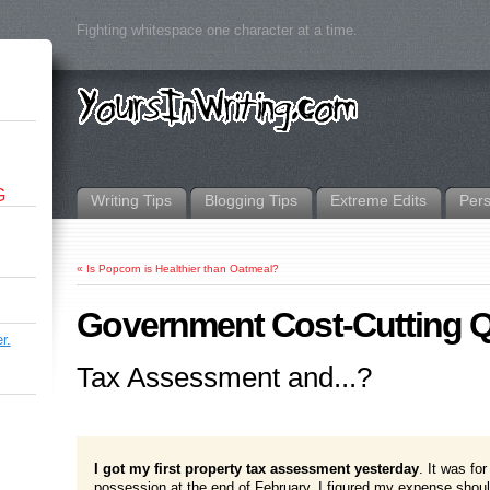
Fighting whitespace one character at a time.
G
Writing Tips
Blogging Tips
Extreme Edits
Per
«
Is Popcorn is Healthier than Oatmeal?
Government Cost-Cutting Q
r.
Tax Assessment and...?
I got my first property tax assessment yesterday
. It was fo
possession at the end of February, I figured my expense shou