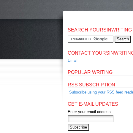
SEARCH YOURSINWRITING
CONTACT YOURSINWRITIN
Email
POPULAR WRITING
RSS SUBSCRIPTION
Subscribe using your RSS feed reade
GET E-MAIL UPDATES
Enter your email address: