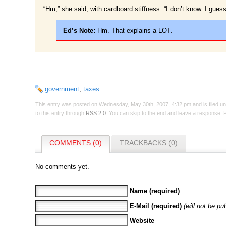
“Hm,” she said, with cardboard stiffness. “I don’t know. I guess
Ed’s Note:
Hm. That explains a LOT.
government
,
taxes
This entry was posted on Wednesday, May 30th, 2007, 4:32 pm and is filed u
to this entry through
RSS 2.0
. You can skip to the end and leave a response. P
COMMENTS (0)
TRACKBACKS (0)
No comments yet.
Name (required)
E-Mail (required)
(will not be pu
Website