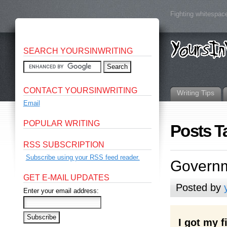
Fighting whitespace
SEARCH YOURSINWRITING
CONTACT YOURSINWRITING
Writing Tips
Email
POPULAR WRITING
Posts T
RSS SUBSCRIPTION
Subscribe using your RSS feed reader.
Governm
GET E-MAIL UPDATES
Posted by
Enter your email address:
I got my 