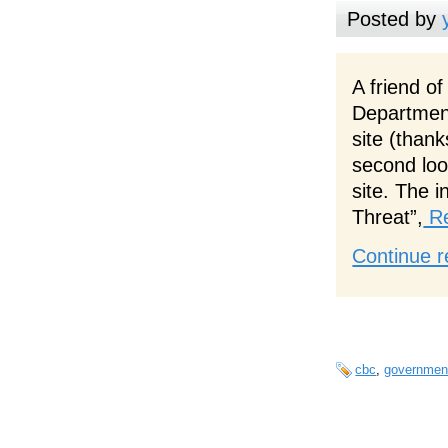
Posted by
A friend o
Departmen
site (thank
second loo
site. The i
Threat”,
Re
Continue r
cbc
,
governmen