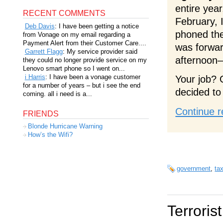
entire yea
RECENT COMMENTS
February, 
Deb Davis
: I have been getting a notice
phoned the
from Vonage on my email regarding a
Payment Alert from their Customer Care....
was forwa
Garrett Flagg
: My service provider said
afternoon
they could no longer provide service on my
Lenovo smart phone so I went on...
i Harris
: I have been a vonage customer
Your job? 
for a number of years – but i see the end
decided to
coming. all i need is a...
Continue r
FRIENDS
Blonde Hurricane Warning
How’s the Wifi?
government
,
ta
Terrorist