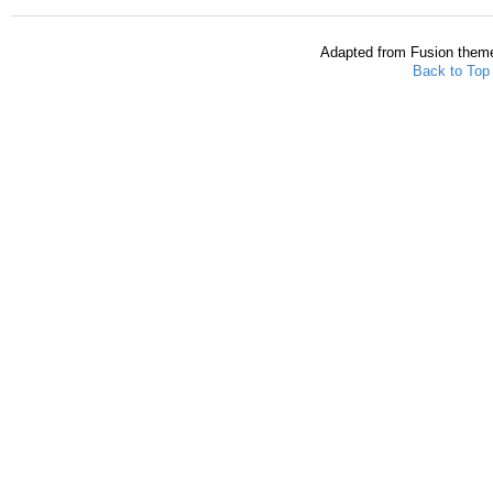
Adapted from Fusion them
Back to Top