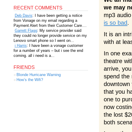
we may not
RECENT COMMENTS
mp3 audio 
Deb Davis
: I have been getting a notice
from Vonage on my email regarding a
is so bad
.
Payment Alert from their Customer Care....
Garrett Flagg
: My service provider said
It is an int
they could no longer provide service on my
Lenovo smart phone so I went on...
with at lea
i Harris
: I have been a vonage customer
for a number of years – but i see the end
In one exa
coming. all i need is a...
theatre wit
FRIENDS
arrive, you
Blonde Hurricane Warning
spend the 
How’s the Wifi?
downtown w
that you h
one to purc
now costin
the lost $2
both scena