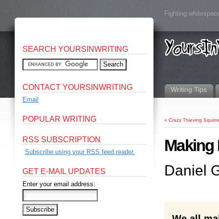
Fighting whitespace
SEARCH YOURSINWRITING
CONTACT YOURSINWRITING
Writing Tips
Email
POPULAR WRITING
«
Crazy Thieving Squirre
RSS SUBSCRIPTION
Making 
Subscribe using your RSS feed reader.
Daniel G
GET E-MAIL UPDATES
Enter your email address:
We all ma