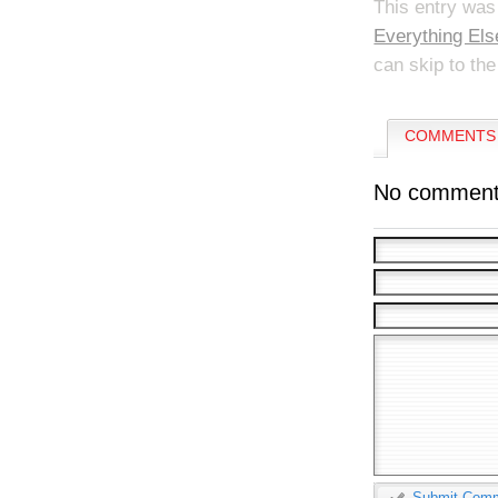
This entry was
Everything Els
can skip to the
COMMENTS 
No comment
Submit Com