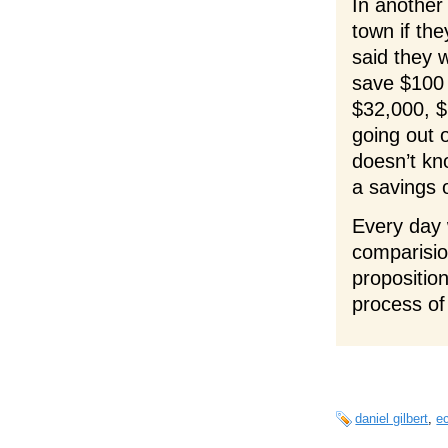
In another
town if th
said they 
save $100
$32,000, $
going out 
doesn’t kn
a savings 
Every day 
comparision
proposition
process of
daniel gilbert
,
e