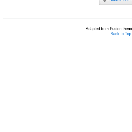
Adapted from Fusion them
Back to Top