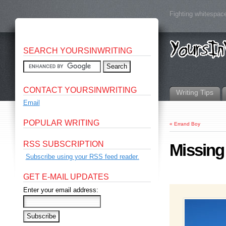
Fighting whitespace
SEARCH YOURSINWRITING
CONTACT YOURSINWRITING
Writing Tips
Email
POPULAR WRITING
«
Errand Boy
RSS SUBSCRIPTION
Missing
Subscribe using your RSS feed reader.
GET E-MAIL UPDATES
Enter your email address: