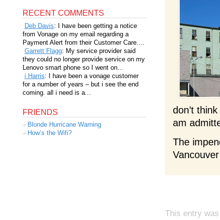
RECENT COMMENTS
Deb Davis
: I have been getting a notice
from Vonage on my email regarding a
Payment Alert from their Customer Care....
Garrett Flagg
: My service provider said
they could no longer provide service on my
Lenovo smart phone so I went on...
i Harris
: I have been a vonage customer
for a number of years – but i see the end
coming. all i need is a...
don’t thin
FRIENDS
am admitte
Blonde Hurricane Warning
How’s the Wifi?
The impend
Vancouver 
This entry was