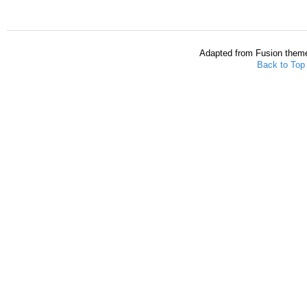
Adapted from Fusion them
Back to Top