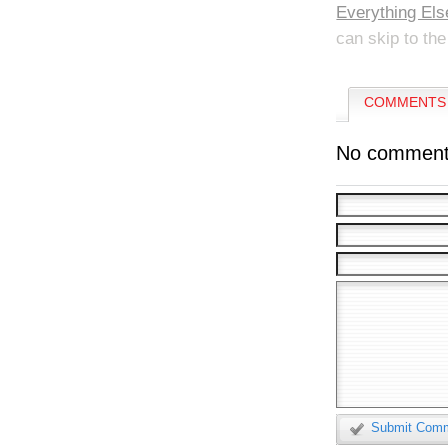
Everything Els
can skip to the
COMMENTS 
No comment
Submit Com