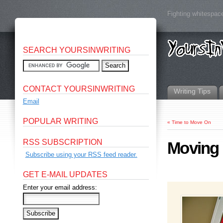
Fighting whitespace
SEARCH YOURSINWRITING
CONTACT YOURSINWRITING
Writing Tips
Email
POPULAR WRITING
«
Time to Move On
RSS SUBSCRIPTION
Moving 
Subscribe using your RSS feed reader.
GET E-MAIL UPDATES
Enter your email address: