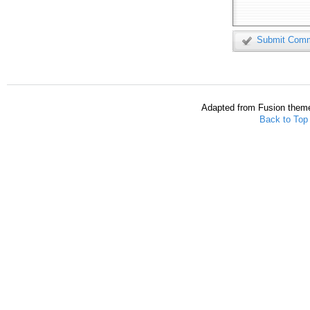
Submit Com
Adapted from Fusion them
Back to Top