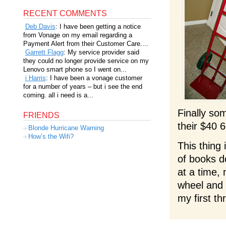
RECENT COMMENTS
Deb Davis
: I have been getting a notice
from Vonage on my email regarding a
Payment Alert from their Customer Care....
Garrett Flagg
: My service provider said
they could no longer provide service on my
Lenovo smart phone so I went on...
i Harris
: I have been a vonage customer
for a number of years – but i see the end
coming. all i need is a...
Finally so
FRIENDS
their $40 6
Blonde Hurricane Warning
How’s the Wifi?
This thing
of books d
at a time, 
wheel and l
my first t