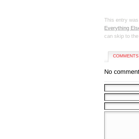
This entry was
Everything Els
can skip to the
COMMENTS 
No comment