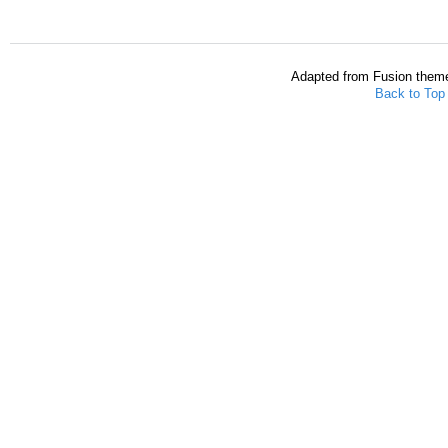
Adapted from Fusion them
Back to Top