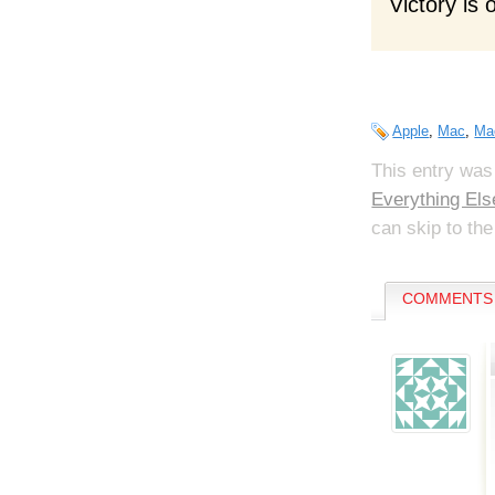
Victory is 
Apple
,
Mac
,
Ma
This entry was
Everything Els
can skip to the
COMMENTS 