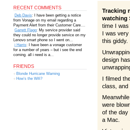
RECENT COMMENTS
Tracking 
Deb Davis
: I have been getting a notice
watching 
from Vonage on my email regarding a
time I was
Payment Alert from their Customer Care....
Garrett Flagg
: My service provider said
I was very 
they could no longer provide service on my
Lenovo smart phone so I went on...
this giddy.
i Harris
: I have been a vonage customer
for a number of years – but i see the end
Unwrapping
coming. all i need is a...
design has
FRIENDS
unwrapping
Blonde Hurricane Warning
I filmed t
How’s the Wifi?
class, and 
Meanwhile
were blown
of the day 
a Mac.