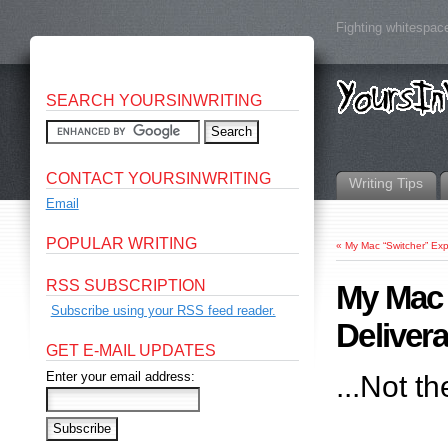
Fighting whitespace
SEARCH YOURSINWRITING
CONTACT YOURSINWRITING
Writing Tips
Email
POPULAR WRITING
«
My Mac “Switcher” Ex
RSS SUBSCRIPTION
My Mac 
Subscribe using your RSS feed reader.
Deliver
GET E-MAIL UPDATES
Enter your email address:
...Not t