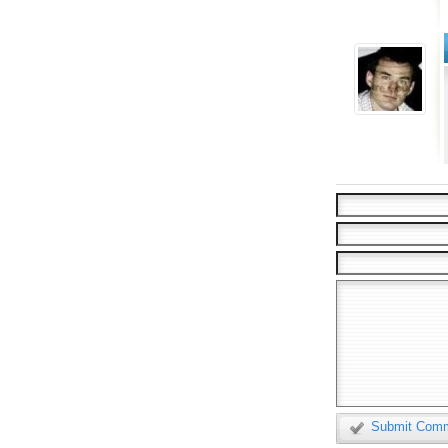
Submit Com