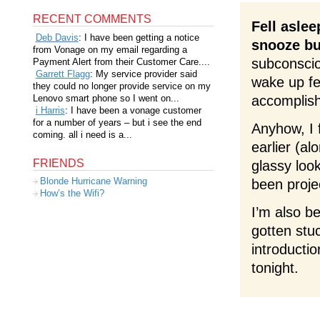
RECENT COMMENTS
Fell aslee
Deb Davis
: I have been getting a notice
snooze bu
from Vonage on my email regarding a
subconscio
Payment Alert from their Customer Care....
Garrett Flagg
: My service provider said
wake up fee
they could no longer provide service on my
Lenovo smart phone so I went on...
accomplish
i Harris
: I have been a vonage customer
for a number of years – but i see the end
Anyhow, I f
coming. all i need is a...
earlier (a
FRIENDS
glassy loo
Blonde Hurricane Warning
been proje
How’s the Wifi?
I’m also be
gotten stu
introductio
tonight.