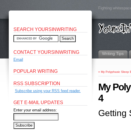
Fighting whitespace
SEARCH YOURSINWRITING
CONTACT YOURSINWRITING
Writing Tips
Email
POPULAR WRITING
«
My Polyphasic Sleep 
RSS SUBSCRIPTION
My Poly
Subscribe using your RSS feed reader.
4
GET E-MAIL UPDATES
Enter your email address:
Getting 