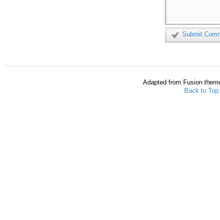
Submit Com
Adapted from Fusion them
Back to Top