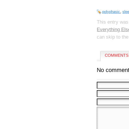
polyphasic
,
sle
This entry was
Everything Els
can skip to the
COMMENTS 
No comment