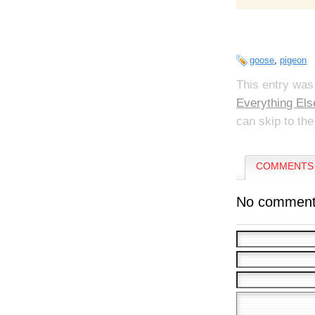
goose
,
pigeon
This entry was
Everything Els
can skip to the
COMMENTS 
No comment