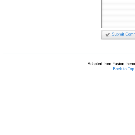
Submit Com
Adapted from Fusion them
Back to Top