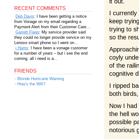
it out.
RECENT COMMENTS
I currentl
Deb Davis
: I have been getting a notice
keep tryin
from Vonage on my email regarding a
Payment Alert from their Customer Care....
trying to 
Garrett Flagg
: My service provider said
so the resu
they could no longer provide service on my
Lenovo smart phone so I went on...
i Harris
: I have been a vonage customer
Approachin
for a number of years – but i see the end
coyly unde
coming. all i need is a...
of the rail
FRIENDS
cognitive d
Blonde Hurricane Warning
How’s the Wifi?
I ripped b
both birds,
Now I had 
the hell w
possible p
notorious 