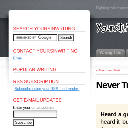
Fighting whitespace
SEARCH YOURSINWRITING
CONTACT YOURSINWRITING
Writing Tips
Email
POPULAR WRITING
«
Tivo or not Tivo?
RSS SUBSCRIPTION
Never T
Subscribe using your RSS feed reader.
GET E-MAIL UPDATES
Enter your email address:
Heard a g
heard it l