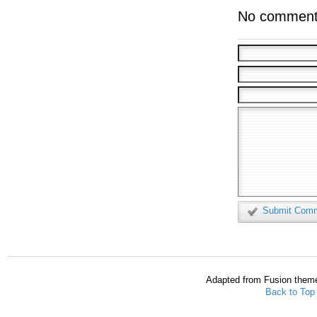
No comment
Submit Com
Adapted from Fusion them
Back to Top