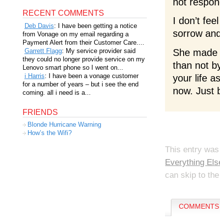
not respon
RECENT COMMENTS
I don’t fee
Deb Davis
: I have been getting a notice
sorrow and 
from Vonage on my email regarding a
Payment Alert from their Customer Care....
Garrett Flagg
: My service provider said
She made g
they could no longer provide service on my
than not b
Lenovo smart phone so I went on...
i Harris
: I have been a vonage customer
your life a
for a number of years – but i see the end
now. Just 
coming. all i need is a...
FRIENDS
Blonde Hurricane Warning
How’s the Wifi?
This entry was
Everything Els
can skip to the
COMMENTS 