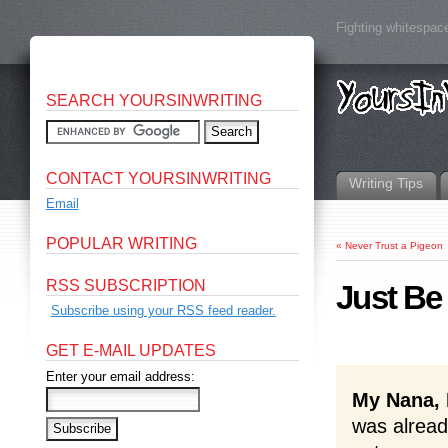
Fighting whitespace
SEARCH YOURSINWRITING
CONTACT YOURSINWRITING
Writing Tips
Email
POPULAR WRITING
«
Never Trust a Pigeon
RSS SUBSCRIPTION
Just Be
Subscribe using your RSS feed reader.
GET E-MAIL UPDATES
Enter your email address:
My Nana, 
was alread