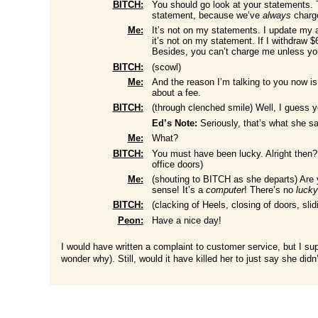
BITCH:
You should go look at your statements. 
statement, because we’ve
always
charge
Me:
It’s not on my statements. I update my
it’s not on my statement. If I withdraw 
Besides, you can’t charge me unless yo
BITCH:
(scowl)
Me:
And the reason I’m talking to you now is 
about a fee.
BITCH:
(through clenched smile) Well, I guess y
Ed’s Note:
Seriously, that’s what she sa
Me:
What?
BITCH:
You must have been lucky. Alright then?
office doors)
Me:
(shouting to BITCH as she departs) Are
sense! It’s a
computer
! There’s no
luck
BITCH:
(clacking of Heels, closing of doors, slid
Peon:
Have a nice day!
I would have written a complaint to customer service, but I sup
wonder why). Still, would it have killed her to just say she did