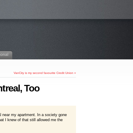
sonal
VanCity is my second favourite Credit Union
»
treal, Too
l near my apartment. In a society gone
t I knew of that still allowed me the