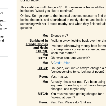
But not today:
This institution will charge a $1.50 convenience fee in additio
institution. Would you like to continue?
ice
Oh boy. So I go over to the financial services counter to find o
behind the desk, and a bankhead in trendy clothes and heels l
e....
something with her. I stood nearby, and when they finished talk
id
question.
on my
Me:
Excuse me?
mer
end
Bankhead In
(walking away, looking back over her 
Trendy Clothes
I’ve been withdrawing money here for mo
and Heels
to charge me a convenience fee because
(BITCH):
when that started?
Me:
Oh, what bank are you with?
BITCH:
Me:
A
Credit Union
.
BITCH:
Oh, gosh, well we’ve always charged a 
(condescending tone, looking at peon)?
Peon:
Yes, master.
Me:
Actually, that’s not true. I’ve been usi
any fees. Something must have changed r
changed, and maybe why.
BITCH:
You must’ve been getting charged for it,
(looking at peon)?
Peon:
Yes. Yes. Please don’t hit me.