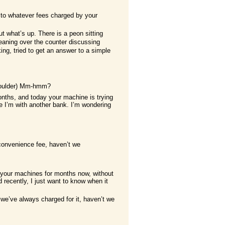
n to whatever fees charged by your
ut what’s up. There is a peon sitting
eaning over the counter discussing
ing, tried to get an answer to a simple
shoulder) Mm-hmm?
nths, and today your machine is trying
 I’m with another bank. I’m wondering
convenience fee, haven’t we
ng your machines for months now, without
ecently, I just want to know when it
 we’ve always charged for it, haven’t we