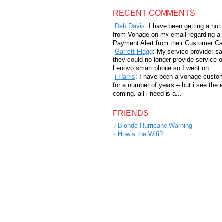
RECENT COMMENTS
Deb Davis
: I have been getting a not
from Vonage on my email regarding a
Payment Alert from their Customer Car
Garrett Flagg
: My service provider sa
they could no longer provide service 
Lenovo smart phone so I went on...
i Harris
: I have been a vonage custo
for a number of years – but i see the 
coming. all i need is a...
FRIENDS
Blonde Hurricane Warning
How’s the Wifi?