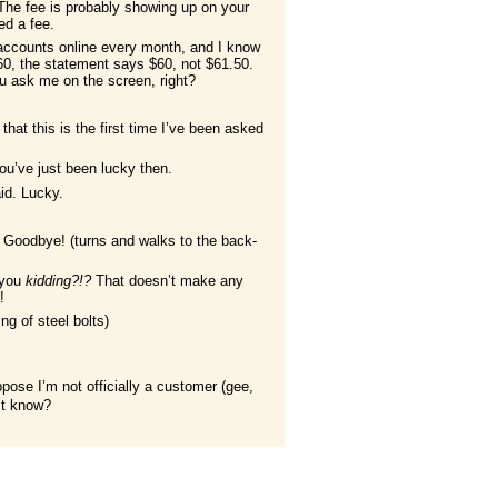
The fee is probably showing up on your
d a fee.
 accounts online every month, and I know
$60, the statement says $60, not $61.50.
u ask me on the screen, right?
that this is the first time I’ve been asked
ou’ve just been lucky then.
id. Lucky.
 Goodbye! (turns and walks to the back-
 you
kidding?!?
That doesn’t make any
y
!
ing of steel bolts)
pose I’m not officially a customer (gee,
n’t know?