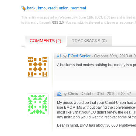
bank
,
bmo
,
credit union
,
montreal
This entry was posted on Wednesday, June 11th, 2003, 2:03 pm and is filed 
to this entry through
RSS 2.0
. You can skip to the end and leave a response. P
COMMENTS (2)
TRACKBACKS (0)
#1
by
POed Senior
- October 30th, 2010 at 
A business that makes nothing but money is a 
#2
by
Chris
- October 31st, 2010 at 22:52
My guess would be that your Credit Union had a 
use BMO ATMs without paying the convenience fee
most likely that your CU didn’t renew the deal. 
any institution would want to recover some of th
Bear in mind, BMO has about 30,000 employees.