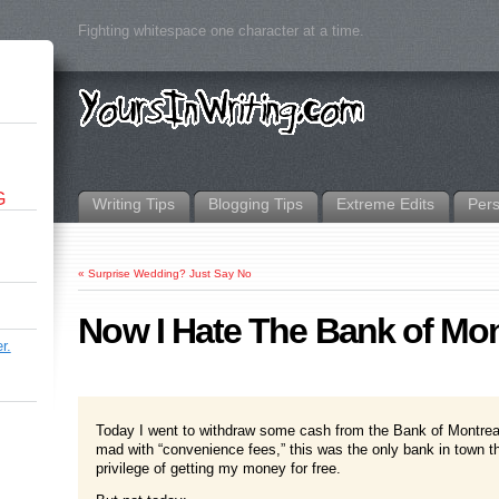
Fighting whitespace one character at a time.
G
Writing Tips
Blogging Tips
Extreme Edits
Per
«
Surprise Wedding? Just Say No
Now I Hate The Bank of Mon
r.
Today I went to withdraw some cash from the Bank of Montrea
mad with “convenience fees,” this was the only bank in town tha
privilege of getting my money for free.