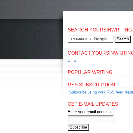
SEARCH YOURSINWRITING
CONTACT YOURSINWRITIN
Email
POPULAR WRITING
RSS SUBSCRIPTION
Subscribe using your RSS feed reade
GET E-MAIL UPDATES
Enter your email address: