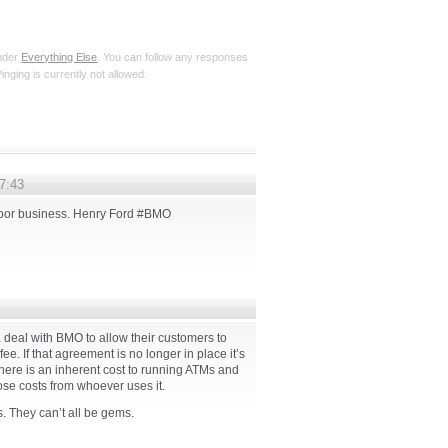
under
Everything Else
. You can follow any responses
inging is currently not allowed.
07:43
poor business. Henry Ford #BMO
deal with BMO to allow their customers to
. If that agreement is no longer in place it’s
There is an inherent cost to running ATMs and
ose costs from whoever uses it.
 They can’t all be gems.