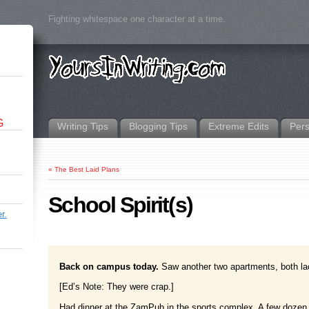
Fighting whitespace one character at a time.
G
Writing Tips
Blogging Tips
Extreme Edits
Per
«
The Best Laid Plans
School Spirit(s)
r.
Back on campus today.
Saw another two apartments, both lac
[Ed’s Note: They were crap.]
Had dinner at the ZamPub in the sports complex. A few dozen en