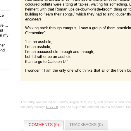
coloured t-shirts were sitting at tables, waiting for something.
helment with that Roman upside-down-bristle-broom thing on t
building to “learn their songs,” which they had to sing louder 
ice
engineers
.
e....
Walking back through campus, I saw a group of them practicin
id
Clementine”:
on my
“I’m an asshole,
mer
I’m an asshole,
end
I’m an aaaaasshole through and through,
but I’d rather be an asshole
than to go to Carleton U.”
I wonder if I am the only one who thinks that all of the frosh lo
This entry was posted on Sunday, August 31st, 2003, 8:08 pm and is filed un
this entry through
RSS 2.0
. You can skip to the end and leave a response. Ping
COMMENTS (0)
TRACKBACKS (0)