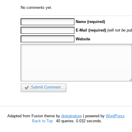
No comments yet.
Name (required)
E-Mail (required)
(will not be pu
Website
Submit Comment
Adapted from Fusion theme by
digitalnature
| powered by
WordPress
Back to Top
40 queries. 0.032 seconds.