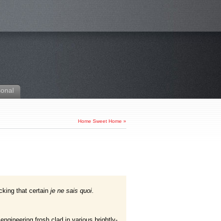
sonal
Home Sweet Home
»
king that certain
je ne sais quoi
.
gineering frosh clad in various brightly-