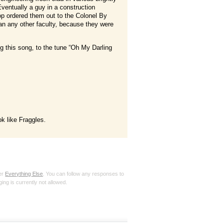
 Eventually a guy in a construction
op ordered them out to the Colonel By
than any other faculty, because they were
g this song, to the tune “Oh My Darling
ok like Fraggles.
der
Everything Else
. You can follow any responses to
ing is currently not allowed.