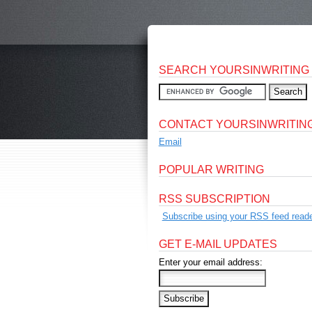
SEARCH YOURSINWRITING
CONTACT YOURSINWRITIN
Email
POPULAR WRITING
RSS SUBSCRIPTION
Subscribe using your RSS feed reade
GET E-MAIL UPDATES
Enter your email address: