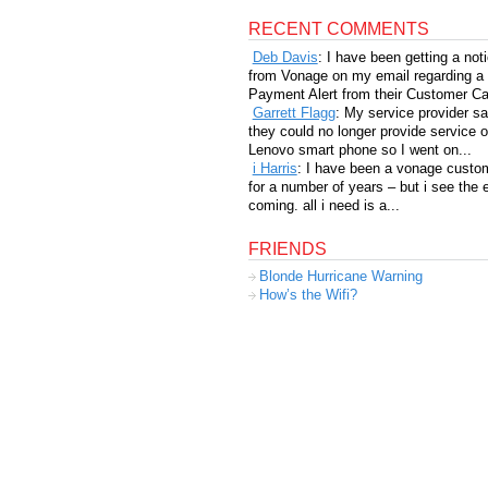
RECENT COMMENTS
Deb Davis
: I have been getting a not
from Vonage on my email regarding a
Payment Alert from their Customer Car
Garrett Flagg
: My service provider sa
they could no longer provide service 
Lenovo smart phone so I went on...
i Harris
: I have been a vonage custo
for a number of years – but i see the 
coming. all i need is a...
FRIENDS
Blonde Hurricane Warning
How’s the Wifi?