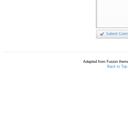
Submit Com
Adapted from Fusion them
Back to Top