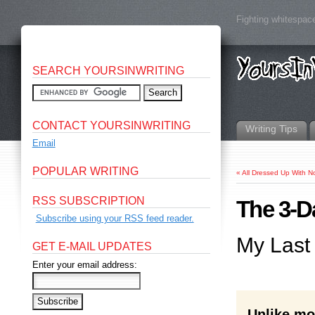
Fighting whitespace
SEARCH YOURSINWRITING
CONTACT YOURSINWRITING
Writing Tips
Email
POPULAR WRITING
«
All Dressed Up With N
RSS SUBSCRIPTION
The 3-D
Subscribe using your RSS feed reader.
My Last
GET E-MAIL UPDATES
Enter your email address:
Unlike mos