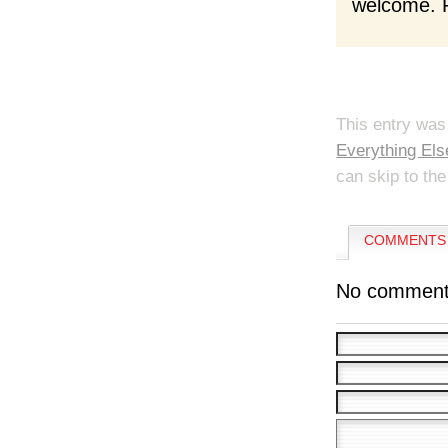
welcome. F
This entry was
Everything Els
can skip to the
COMMENTS 
No comment