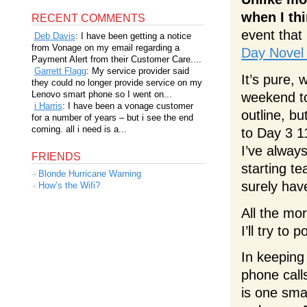
when I th
RECENT COMMENTS
event that
Deb Davis
: I have been getting a notice
from Vonage on my email regarding a
Day Novel
Payment Alert from their Customer Care....
Garrett Flagg
: My service provider said
It’s pure,
they could no longer provide service on my
Lenovo smart phone so I went on...
weekend to
i Harris
: I have been a vonage customer
outline, b
for a number of years – but i see the end
coming. all i need is a...
to Day 3 1
I’ve alway
FRIENDS
starting t
Blonde Hurricane Warning
surely hav
How’s the Wifi?
All the mor
I’ll try t
In keeping 
phone calls
is one smal