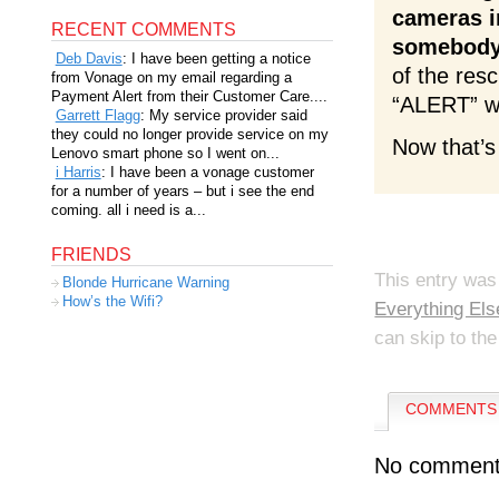
cameras i
RECENT COMMENTS
somebody
Deb Davis
: I have been getting a notice
of the res
from Vonage on my email regarding a
Payment Alert from their Customer Care....
“ALERT” wh
Garrett Flagg
: My service provider said
they could no longer provide service on my
Now that’s
Lenovo smart phone so I went on...
i Harris
: I have been a vonage customer
for a number of years – but i see the end
coming. all i need is a...
FRIENDS
This entry was
Blonde Hurricane Warning
How’s the Wifi?
Everything Els
can skip to the
COMMENTS 
No comment