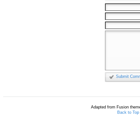
Submit Com
Adapted from Fusion them
Back to Top