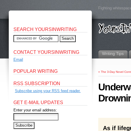
Fighting whitespace
SEARCH YOURSINWRITING
CONTACT YOURSINWRITING
Writing Tips
Email
POPULAR WRITING
«
The 3-Day Novel Cont
RSS SUBSCRIPTION
Underwa
Subscribe using your RSS feed reader.
Drowni
GET E-MAIL UPDATES
Enter your email address:
As if lif