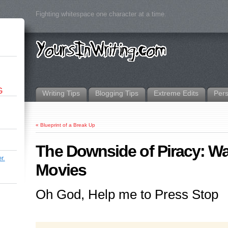
Fighting whitespace one character at a time.
G
Writing Tips
Blogging Tips
Extreme Edits
Per
«
Blueprint of a Break Up
The Downside of Piracy: W
r.
Movies
Oh God, Help me to Press Stop