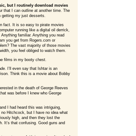
sic, but I routinely download movies
 that I can outline at another time. The
 getting my just desserts.
n fact. It is so easy to pirate movies
puter running like a digital oil derrick,
 Anything familiar. Anything you read
spam you get from Rogers.com or
blem? The vast majority of those movies
idth, you feel obliged to watch them.
he films in my booty chest.
. I’ll even say that Ishtar is an
arison. Think this is a movie about Bobby
terested in the death of George Reeves
 that was before I knew who George
d I had heard this was intriguing,
m no Hitchcock, but I have no idea what
ously high, and then they lost the
h. It’s that confusing. Good guns and