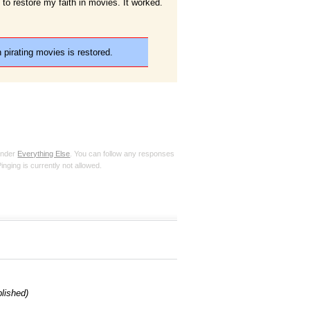
t to restore my faith in movies. It worked.
 pirating movies is restored.
 under
Everything Else
. You can follow any responses
inging is currently not allowed.
blished)