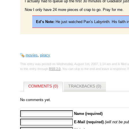
I actually had to queue up the first 30 minutes of Gladiator jus
Now I only have 24 more pieces of crap to go. Pray for me.
Ed’s Note:
He just watched Pan’s Labyrinth. His faith in
movies
,
piracy
This entry was posted on Wednesday, August 1st, 2007, 1:14 am and is filed
to this entry through
RSS 2.0
. You can skip to the end and leave a response. P
COMMENTS (0)
TRACKBACKS (0)
No comments yet.
Name (required)
E-Mail (required)
(will not be pu