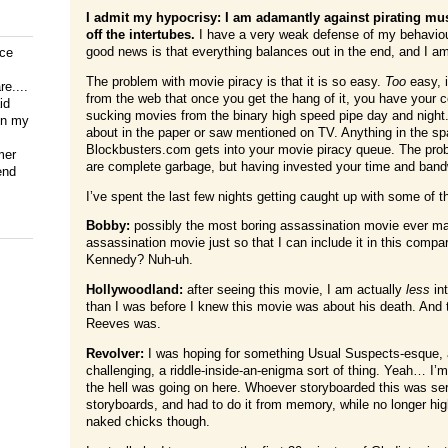
I admit my hypocrisy: I am adamantly against pirating mu
off the intertubes.
I have a very weak defense of my behaviour
good news is that everything balances out in the end, and I am
ice
The problem with movie piracy is that it is so easy.
Too
easy, i
e....
from the web that once you get the hang of it, you have your com
id
sucking movies from the binary high speed pipe day and night.
on my
about in the paper or saw mentioned on TV. Anything in the 
Blockbusters.com gets into your movie piracy queue. The pro
mer
are complete garbage, but having invested your time and bandw
end
I’ve spent the last few nights getting caught up with some of t
Bobby:
possibly the most boring assassination movie ever made
assassination movie just so that I can include it in this comp
Kennedy? Nuh-uh.
Hollywoodland:
after seeing this movie, I am actually
less
in
than I was before I knew this movie was about his death. And
Reeves was.
Revolver:
I was hoping for something Usual Suspects-esque, an
challenging, a riddle-inside-an-enigma sort of thing. Yeah… I’
the hell was going on here. Whoever storyboarded this was seri
storyboards, and had to do it from memory, while no longer hig
naked chicks though.