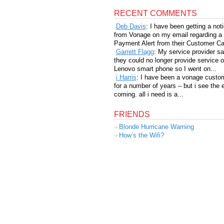
RECENT COMMENTS
Deb Davis
: I have been getting a not
from Vonage on my email regarding a
Payment Alert from their Customer Car
Garrett Flagg
: My service provider sa
they could no longer provide service 
Lenovo smart phone so I went on...
i Harris
: I have been a vonage custo
for a number of years – but i see the 
coming. all i need is a...
FRIENDS
Blonde Hurricane Warning
How’s the Wifi?