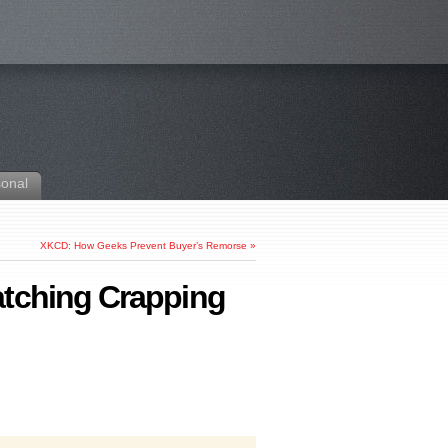
sonal
XKCD: How Geeks Prevent Buyer’s Remorse
»
atching Crapping