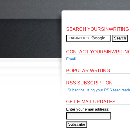
SEARCH YOURSINWRITING
CONTACT YOURSINWRITIN
Email
POPULAR WRITING
RSS SUBSCRIPTION
Subscribe using your RSS feed reade
GET E-MAIL UPDATES
Enter your email address: