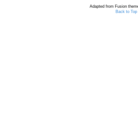
Adapted from Fusion them
Back to Top