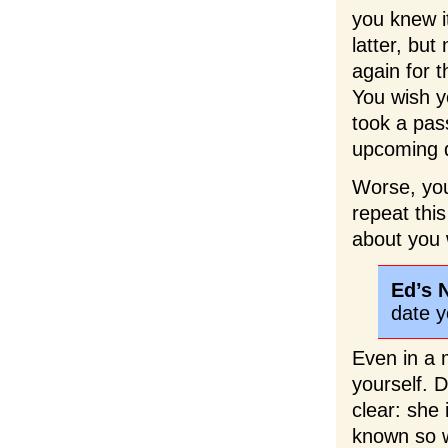
you knew it
latter, but
again for t
You wish y
took a pass
upcoming d
Worse, you
repeat thi
about you 
Ed’s 
date y
Even in a 
yourself. 
clear: she
known so w