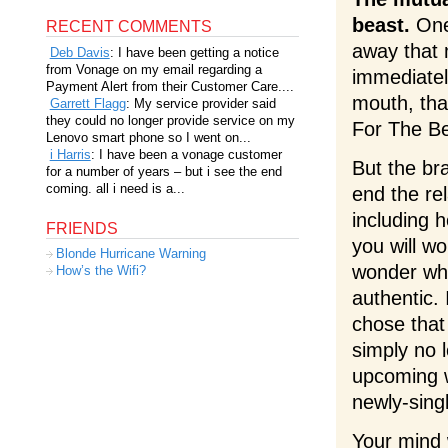
beast.
One 
RECENT COMMENTS
away that 
Deb Davis
: I have been getting a notice
from Vonage on my email regarding a
immediately
Payment Alert from their Customer Care....
mouth, that 
Garrett Flagg
: My service provider said
they could no longer provide service on my
For The Best
Lenovo smart phone so I went on...
i Harris
: I have been a vonage customer
But the br
for a number of years – but i see the end
coming. all i need is a...
end the rel
including h
FRIENDS
you will wo
Blonde Hurricane Warning
wonder why 
How’s the Wifi?
authentic.
chose that
simply no l
upcoming w
newly-sing
Your mind 