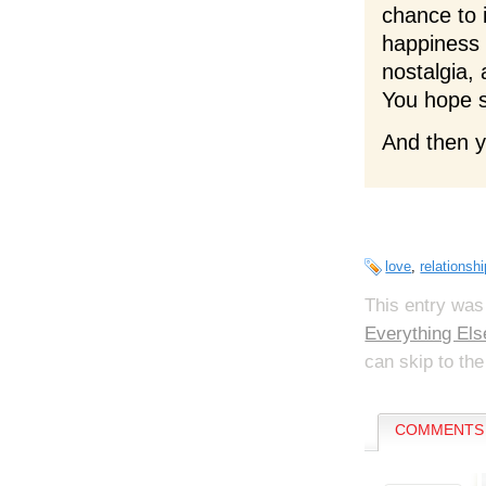
chance to 
happiness 
nostalgia,
You hope s
And then yo
love
,
relationsh
This entry was
Everything Els
can skip to the
COMMENTS 