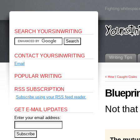
Fighting whitespace
SEARCH YOURSINWRITING
CONTACT YOURSINWRITING
Writing Tips
Email
POPULAR WRITING
«
How I Caught Crabs
RSS SUBSCRIPTION
Blueprin
Subscribe using your RSS feed reader.
Not that
GET E-MAIL UPDATES
Enter your email address:
The mutual