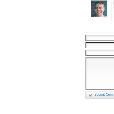
Submit Com