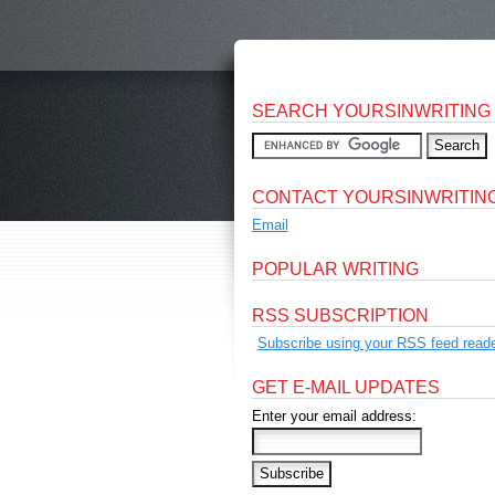
SEARCH YOURSINWRITING
CONTACT YOURSINWRITIN
Email
POPULAR WRITING
RSS SUBSCRIPTION
Subscribe using your RSS feed reade
GET E-MAIL UPDATES
Enter your email address: