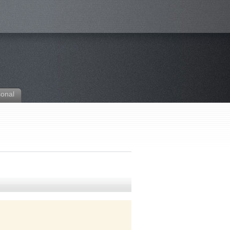
sonal