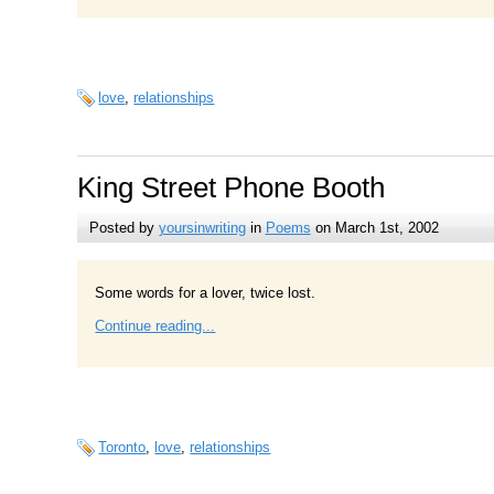
love
,
relationships
King Street Phone Booth
Posted by
yoursinwriting
in
Poems
on March 1st, 2002
Some words for a lover, twice lost.
Continue reading...
Toronto
,
love
,
relationships