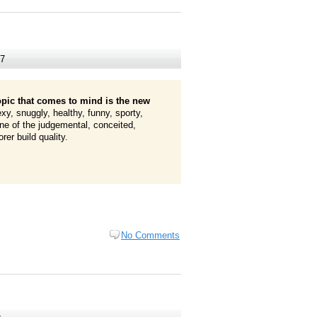
07
opic that comes to mind is the new
exy, snuggly, healthy, funny, sporty,
ne of the judgemental, conceited,
er build quality.
No Comments