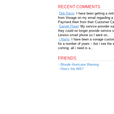
RECENT COMMENTS
Deb Davis
: I have been getting a not
from Vonage on my email regarding a
Payment Alert from their Customer Car
Garrett Flagg
: My service provider sa
they could no longer provide service 
Lenovo smart phone so I went on...
i Harris
: I have been a vonage custo
for a number of years – but i see the 
coming. all i need is a...
FRIENDS
Blonde Hurricane Warning
How’s the Wifi?