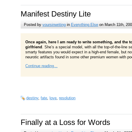
Manifest Destiny Lite
Posted by
yoursinwriting
in
Everything Else
on March 11th, 20
Once again, here I am ready to write something, and the t
girlfriend
. She’s a special model, with all the top-of-the-line s
smarty features you would expect in a high-end female, but no
neurotic artifacts found in some other premium women with poor
Continue reading...
destiny
,
fate
,
love
,
resolution
Finally at a Loss for Words