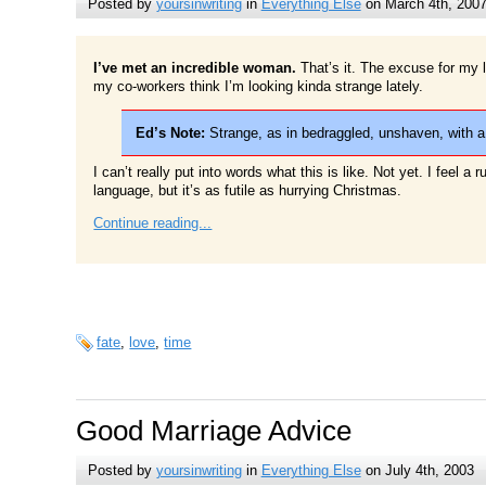
Posted by
yoursinwriting
in
Everything Else
on March 4th, 200
I’ve met an incredible woman.
That’s it. The excuse for my l
my co-workers think I’m looking kinda strange lately.
Ed’s Note:
Strange, as in bedraggled, unshaven, with a
I can’t really put into words what this is like. Not yet. I feel a 
language, but it’s as futile as hurrying Christmas.
Continue reading...
fate
,
love
,
time
Good Marriage Advice
Posted by
yoursinwriting
in
Everything Else
on July 4th, 2003