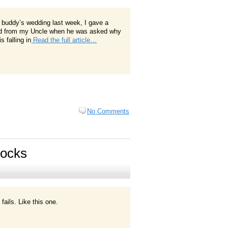
 buddy’s wedding last week, I gave a
 heard from my Uncle when he was asked why
 falling in
Read the full article…
No Comments
Socks
fails. Like this one.