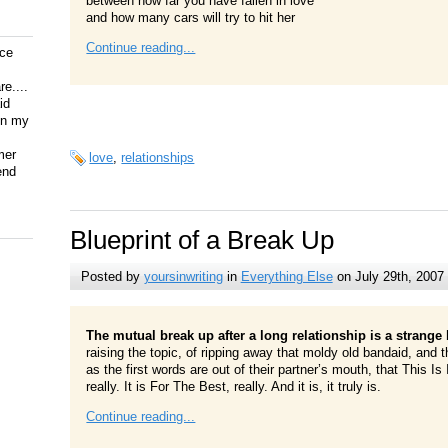
between how far you have fallen in love
and how many cars will try to hit her
Continue reading...
ice
e....
id
on my
mer
love
,
relationships
end
Blueprint of a Break Up
Posted by
yoursinwriting
in
Everything Else
on July 29th, 2007
The mutual break up after a long relationship is a strange 
raising the topic, of ripping away that moldy old bandaid, and
as the first words are out of their partner’s mouth, that This Is I
really. It is For The Best, really. And it is, it truly is.
Continue reading...