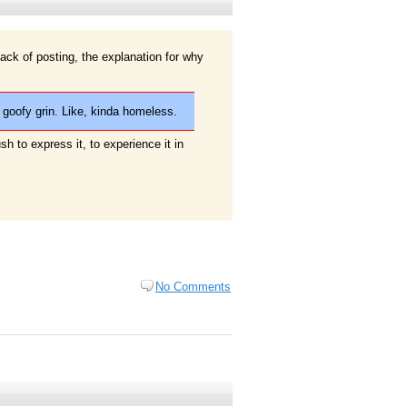
7
ack of posting, the explanation for why
 goofy grin. Like, kinda homeless.
rush to express it, to experience it in
No Comments