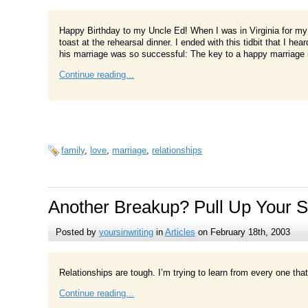
Happy Birthday to my Uncle Ed! When I was in Virginia for my
toast at the rehearsal dinner. I ended with this tidbit that I
his marriage was so successful: The key to a happy marriage is
Continue reading...
family
,
love
,
marriage
,
relationships
Another Breakup? Pull Up Your 
Posted by
yoursinwriting
in
Articles
on February 18th, 2003
Relationships are tough. I’m trying to learn from every one that 
Continue reading...