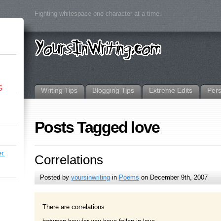
Fighting whitespace one character at a time.
G
Writing Tips
Blogging Tips
Extreme Edits
Per
Posts Tagged love
r.
Correlations
Posted by
yoursinwriting
in
Poems
on December 9th, 2007
There are correlations