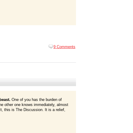
9 Comments
beast.
One of you has the burden of
 the other one knows immediately, almost
t, this is The Discussion. It is a relief,