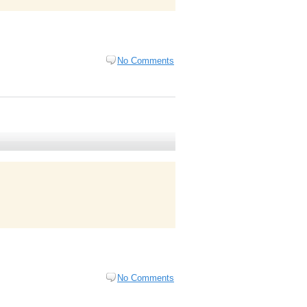
No Comments
No Comments