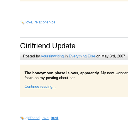
love
,
relationships
Girlfriend Update
Posted by
yoursinwriting
in
Everything Else
on May 3rd, 2007
The honeymoon phase is over, apparently.
My new, wonderfu
fatwa on my posting about her.
Continue reading...
girlfriend
,
love
,
trust