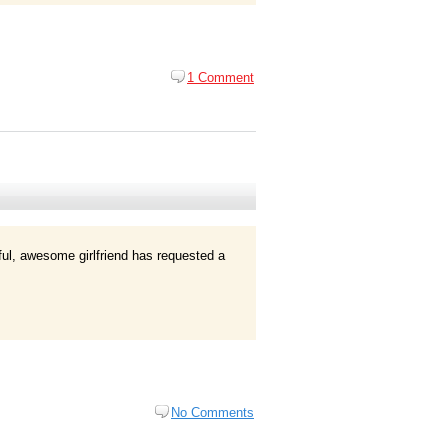
1 Comment
l, awesome girlfriend has requested a
No Comments