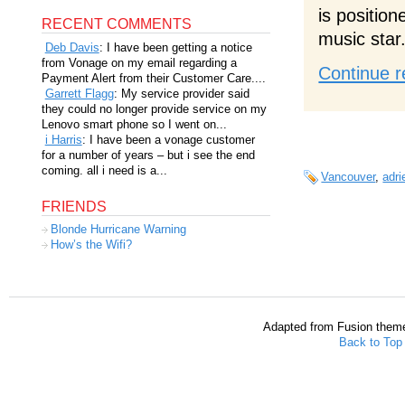
is positio
RECENT COMMENTS
music star
Deb Davis
: I have been getting a notice
from Vonage on my email regarding a
Continue r
Payment Alert from their Customer Care....
Garrett Flagg
: My service provider said
they could no longer provide service on my
Lenovo smart phone so I went on...
i Harris
: I have been a vonage customer
for a number of years – but i see the end
coming. all i need is a...
Vancouver
,
adri
FRIENDS
Blonde Hurricane Warning
How’s the Wifi?
Adapted from Fusion them
Back to Top