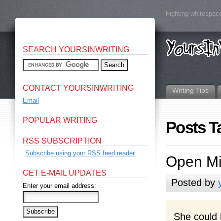
Fighting whitespace
SEARCH YOURSINWRITING
CONTACT YOURSINWRITING
Writing Tips
Email
POPULAR WRITING
Posts T
RSS SUBSCRIPTION
Subscribe using your RSS feed reader.
Open Mi
GET E-MAIL UPDATES
Posted by
Enter your email address:
She could