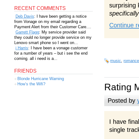
surprising
RECENT COMMENTS
specificall
Deb Davis
: I have been getting a notice
from Vonage on my email regarding a
Continue r
Payment Alert from their Customer Care....
Garrett Flagg
: My service provider said
they could no longer provide service on my
Lenovo smart phone so I went on...
i Harris
: I have been a vonage customer
for a number of years – but i see the end
coming. all i need is a...
music
,
romanc
FRIENDS
Blonde Hurricane Warning
How’s the Wifi?
Rating 
Posted by
I have fina
single trac