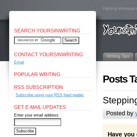
Fighting whitespace
SEARCH YOURSINWRITING
CONTACT YOURSINWRITING
Writing Tips
Email
POPULAR WRITING
Posts T
RSS SUBSCRIPTION
Subscribe using your RSS feed reader.
Steppin
GET E-MAIL UPDATES
Posted by
Enter your email address:
Have you 