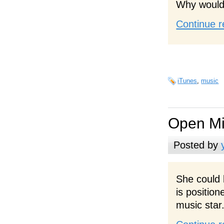
Why would 
Continue r
iTunes
,
music
Open Mi
Posted by
She could
is positio
music star