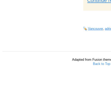
Continue r
Vancouver
,
adri
Adapted from Fusion them
Back to Top