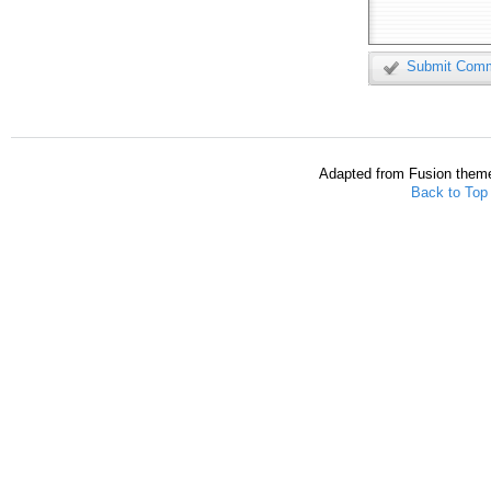
Submit Com
Adapted from Fusion them
Back to Top