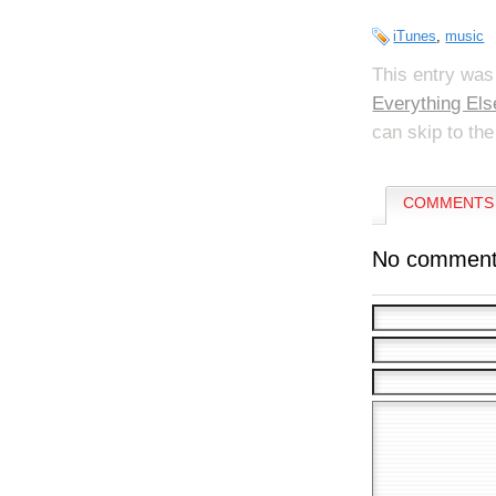
iTunes
,
music
This entry was
Everything Els
can skip to the
COMMENTS 
No comment