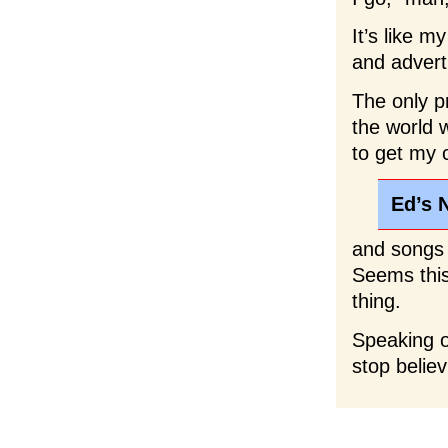
It’s like 
and advert
The only p
the world 
to get my 
Ed’s 
and songs 
Seems this 
thing.
Speaking of
stop believ