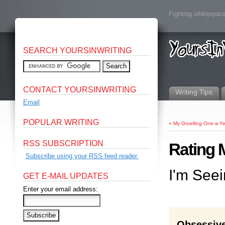
Fighting whitespace
SEARCH YOURSINWRITING
CONTACT YOURSINWRITING
Writing Tips
Email
POPULAR WRITING
«
My Gruelling One-a-
RSS SUBSCRIPTION
Rating 
Subscribe using your RSS feed reader.
I'm Seei
GET E-MAIL UPDATES
Enter your email address:
Obsessive