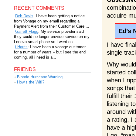
combinatio
RECENT COMMENTS
acquire mus
Deb Davis
: I have been getting a notice
from Vonage on my email regarding a
Payment Alert from their Customer Care....
Ed’s 
Garrett Flagg
: My service provider said
they could no longer provide service on my
Lenovo smart phone so I went on...
I have fina
i Harris
: I have been a vonage customer
single trac
for a number of years – but i see the end
coming. all i need is a...
Why would 
FRIENDS
started co
Blonde Hurricane Warning
when I rip
How’s the Wifi?
songs that
fulfill the
listening t
around wit
a rating, I
have a hig
I go, “man