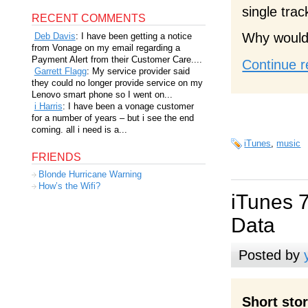
single trac
RECENT COMMENTS
Why would 
Deb Davis
: I have been getting a notice
from Vonage on my email regarding a
Payment Alert from their Customer Care....
Continue r
Garrett Flagg
: My service provider said
they could no longer provide service on my
Lenovo smart phone so I went on...
i Harris
: I have been a vonage customer
for a number of years – but i see the end
coming. all i need is a...
iTunes
,
music
FRIENDS
Blonde Hurricane Warning
How’s the Wifi?
iTunes 
Data
Posted by
Short sto