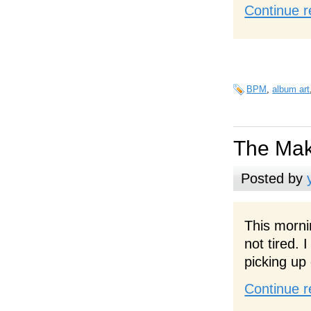
Continue r
BPM
,
album art
The Mak
Posted by
This morni
not tired.
picking up
Continue r