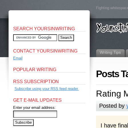
Fighting whitespace
SEARCH YOURSINWRITING
CONTACT YOURSINWRITING
Writing Tips
Email
POPULAR WRITING
Posts T
RSS SUBSCRIPTION
Subscribe using your RSS feed reader.
Rating 
GET E-MAIL UPDATES
Posted by
Enter your email address:
I have fina