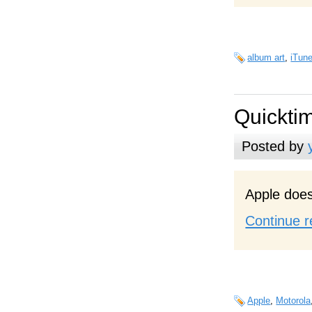
album art
,
iTun
Quickti
Posted by
Apple does
Continue r
Apple
,
Motorola