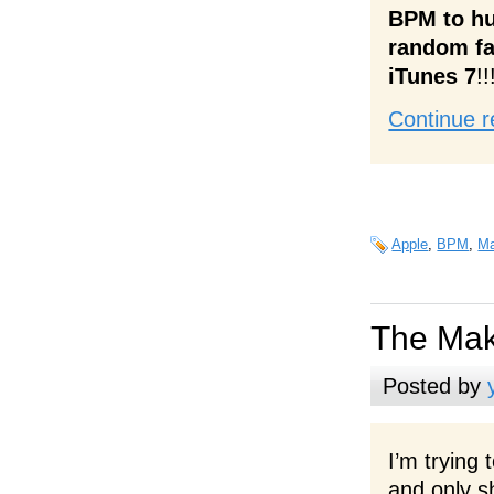
BPM to hu
random fa
iTunes 7
!!
Continue r
Apple
,
BPM
,
M
The Mak
Posted by
I’m trying 
and only 