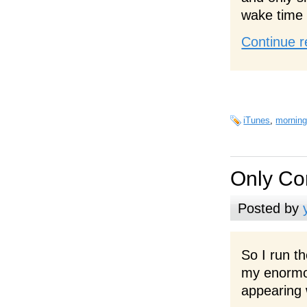
wake time
Continue r
iTunes
,
morning
Only Co
Posted by
So I run t
my enormou
appearing 