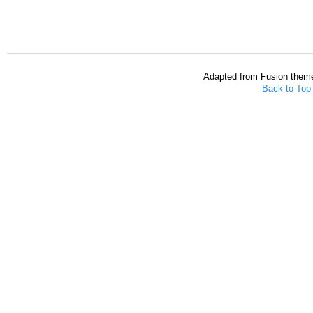
Adapted from Fusion them
Back to Top