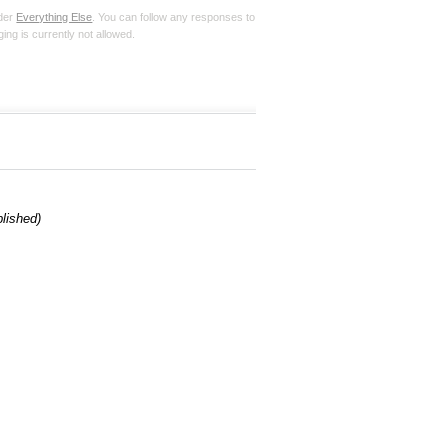
nder
Everything Else
. You can follow any responses to
ing is currently not allowed.
blished)