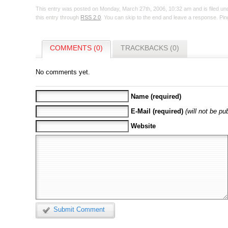
This entry was posted on Monday, March 27th, 2006, 10:32 am and is filed u
this entry through
RSS 2.0
. You can skip to the end and leave a response. Ping
COMMENTS (0)
TRACKBACKS (0)
No comments yet.
Name (required)
E-Mail (required)
(will not be pu
Website
Submit Comment