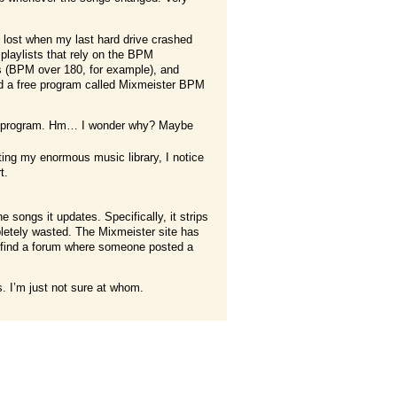
 lost when my last hard drive crashed
 playlists that rely on the BPM
gs (BPM over 180, for example), and
ed a free program called Mixmeister BPM
ware program. Hm… I wonder why? Maybe
ting my enormous music library, I notice
t.
e songs it updates. Specifically, it strips
pletely wasted. The Mixmeister site has
id find a forum where someone posted a
. I’m just not sure at whom.