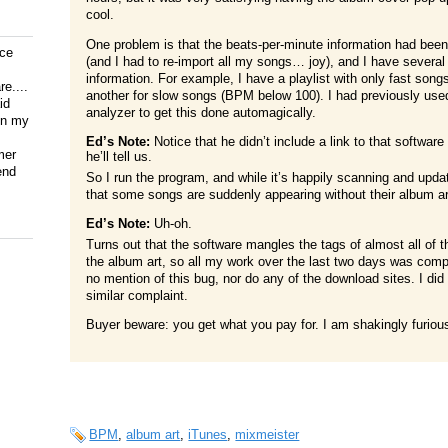
cool.
One problem is that the beats-per-minute information had been
ice
(and I had to re-import all my songs… joy), and I have several
information. For example, I have a playlist with only fast son
e....
another for slow songs (BPM below 100). I had previously us
id
analyzer to get this done automagically.
on my
Ed’s Note:
Notice that he didn’t include a link to that soft
mer
he’ll tell us.
end
So I run the program, and while it’s happily scanning and upda
that some songs are suddenly appearing without their album ar
Ed’s Note:
Uh-oh.
Turns out that the software mangles the tags of almost all of th
the album art, so all my work over the last two days was com
no mention of this bug, nor do any of the download sites. I d
similar complaint.
Buyer beware: you get what you pay for. I am shakingly furious
BPM
,
album art
,
iTunes
,
mixmeister