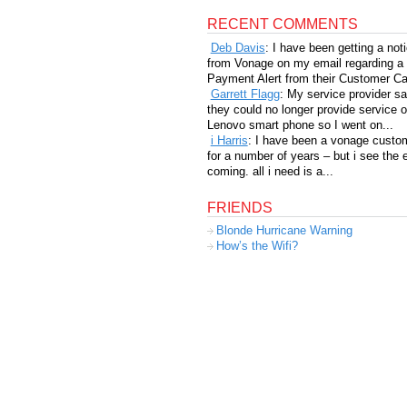
RECENT COMMENTS
Deb Davis
: I have been getting a not
from Vonage on my email regarding a
Payment Alert from their Customer Car
Garrett Flagg
: My service provider sa
they could no longer provide service 
Lenovo smart phone so I went on...
i Harris
: I have been a vonage custo
for a number of years – but i see the 
coming. all i need is a...
FRIENDS
Blonde Hurricane Warning
How’s the Wifi?