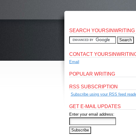
SEARCH YOURSINWRITING
CONTACT YOURSINWRITIN
Email
POPULAR WRITING
RSS SUBSCRIPTION
Subscribe using your RSS feed reade
GET E-MAIL UPDATES
Enter your email address: