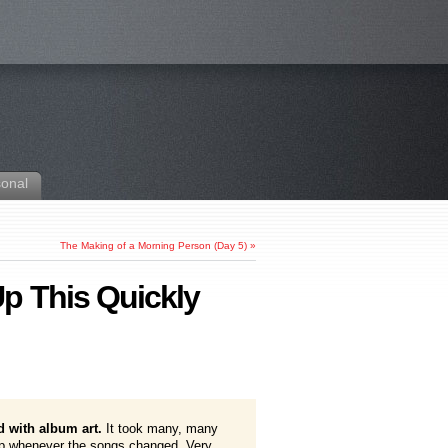
sonal
The Making of a Morning Person (Day 5)
»
p This Quickly
d with album art.
It took many, many
 up whenever the songs changed. Very