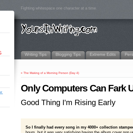
Fighting whitespace one character at a time.
G
Writing Tips
Blogging Tips
Extreme Edits
Per
«
The Making of a Morning Person (Day 4)
Only Computers Can Fark U
r.
Good Thing I'm Rising Early
So I finally had every song in my 4000+ collection stampe
hours, but it was very satisfying having the album cover pop