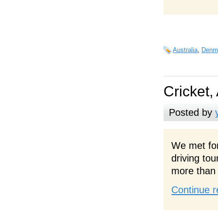
Australia
,
Denm
Cricket,
Posted by
We met for
driving to
more than 
Continue r