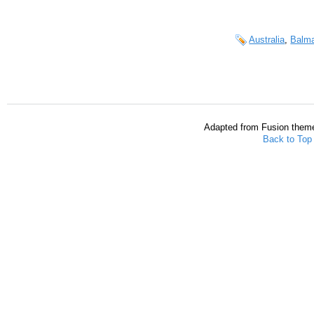
Australia
,
Balma
Adapted from Fusion them
Back to Top