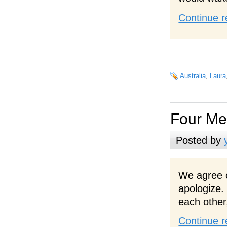
Continue r
Australia
,
Laura
Four M
Posted by
We agree o
apologize.
each other
Continue r