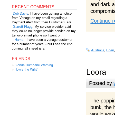
and dark a
RECENT COMMENTS
compromis
Deb Davis
: I have been getting a notice
from Vonage on my email regarding a
Continue r
Payment Alert from their Customer Care....
Garrett Flagg
: My service provider said
they could no longer provide service on my
Lenovo smart phone so I went on...
i Harris
: I have been a vonage customer
for a number of years – but i see the end
coming. all i need is a...
Australia
,
Coen
FRIENDS
Blonde Hurricane Warning
How’s the Wifi?
Loora
Posted by
The poppin
bunk, the
would wake