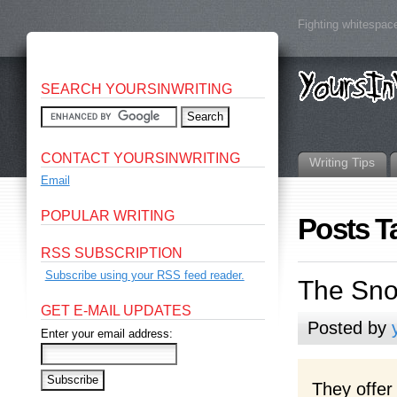
Fighting whitespace
SEARCH YOURSINWRITING
CONTACT YOURSINWRITING
Writing Tips
Email
POPULAR WRITING
Posts T
RSS SUBSCRIPTION
Subscribe using your RSS feed reader.
The Sn
GET E-MAIL UPDATES
Posted by
Enter your email address:
They offer 